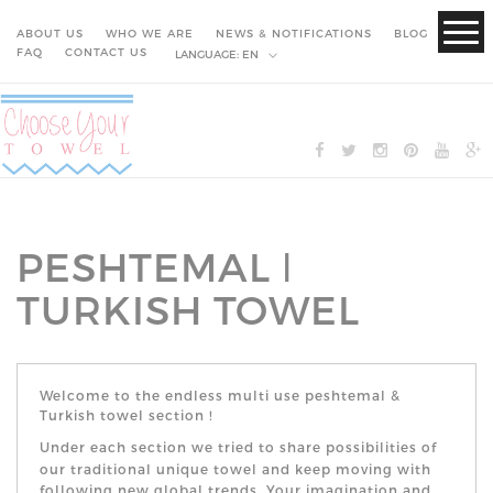
ABOUT US
WHO WE ARE
NEWS & NOTIFICATIONS
BLOG
FAQ
CONTACT US
LANGUAGE:
EN
PESHTEMAL ǀ
TURKISH TOWEL
Welcome to the endless multi use peshtemal &
Turkish towel section
!
Under each section we tried to share possibilities of
our traditional
unique
towel and keep moving with
following new global trends. Your imagination and