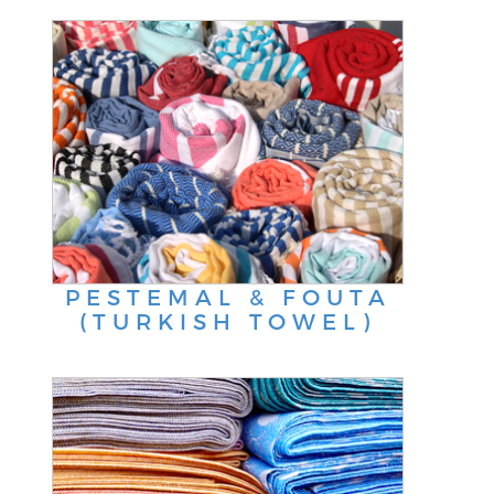
PESTEMAL & FOUTA
(TURKISH TOWEL)