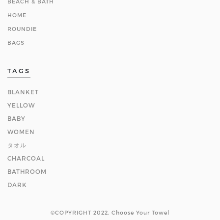
BEACH & BATH
HOME
ROUNDIE
BAGS
TAGS
BLANKET
YELLOW
BABY
WOMEN
タオル
CHARCOAL
BATHROOM
DARK
©COPYRIGHT 2022. Choose Your Towel