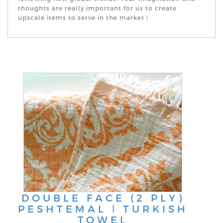
thoughts are really important for us to create
upscale items to serve in the market !
DOUBLE FACE (2 PLY)
PESHTEMAL ǀ TURKISH
TOWEL