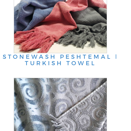
STONEWASH PESHTEMAL ǀ
TURKISH TOWEL