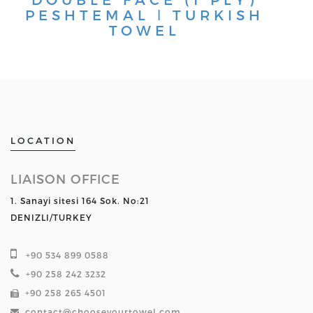
PESHTEMAL ǀ TURKISH
TOWEL
LOCATION
LIAISON OFFICE
1. Sanayi sitesi 164 Sok. No:21
DENIZLI/TURKEY
+90 534 899 0588
+90 258 242 3232
+90 258 265 4501
contact@chooseyourtowel.com