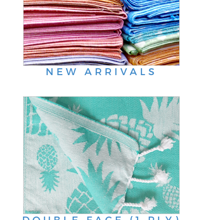
NEW ARRIVALS
DOUBLE FACE (1 PLY)