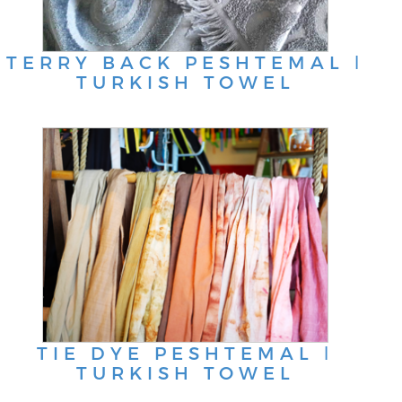
TERRY BACK PESHTEMAL ǀ
TURKISH TOWEL
TIE DYE PESHTEMAL ǀ
TURKISH TOWEL