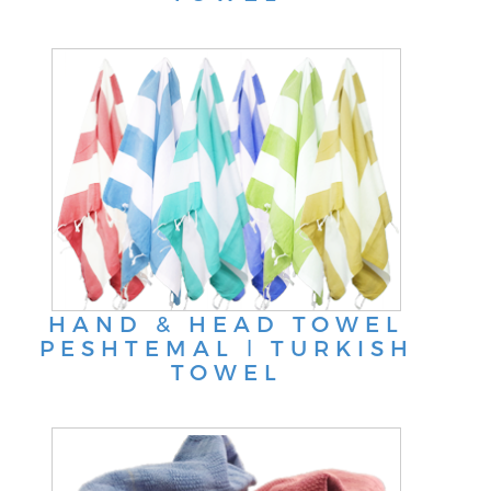
HAND & HEAD TOWEL
PESHTEMAL ǀ TURKISH
TOWEL