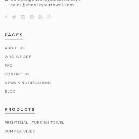
sales@chooseyourtowel.com
PAGES
ABOUT US
WHO WE ARE
FAQ
CONTACT US
NEWS & NOTIFICATIONS
BLOG
PRODUCTS
PESHTEMAL ǀ TURKISH TOWEL
SUMMER VIBES