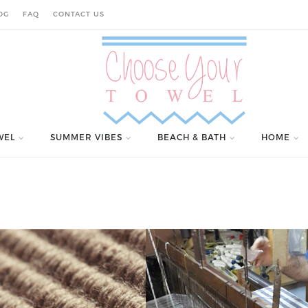
OG
FAQ
CONTACT US
WEL
SUMMER VIBES
BEACH & BATH
HOME