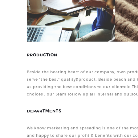
PRODUCTION
Beside the beating heart of our company, own produ
serve “the best” quality&product. Beside beach an
us providing the best conditions to our clientele.Th
choices , our team follow up all internal and outsou
DEPARTMENTS
We know marketing and spreading is one of the mos
and happy to share our profit & benefits with our c