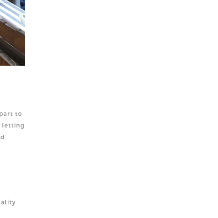
part to
 letting
nd
ali
ty