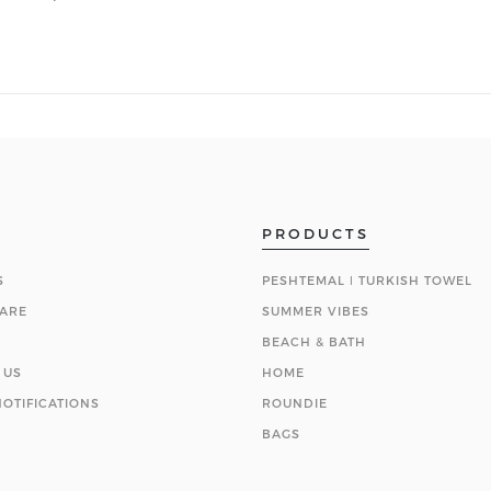
PRODUCTS
S
PESHTEMAL ǀ TURKISH TOWEL
ARE
SUMMER VIBES
BEACH & BATH
 US
HOME
OTIFICATIONS
ROUNDIE
BAGS