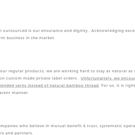
 outsourced is our ensurance and dignity .
Acknowledging exce
erm business in the market.
our regular products, we are working hard to stay as natural as
ion custom made private label orders .
Unfortunaltely, we encou
lended yarns instead of natural bamboo thread
. For us, it is righ
parent manner.
ompanies who believe in mutual benefit & trust, systematic oper
rs and partners.