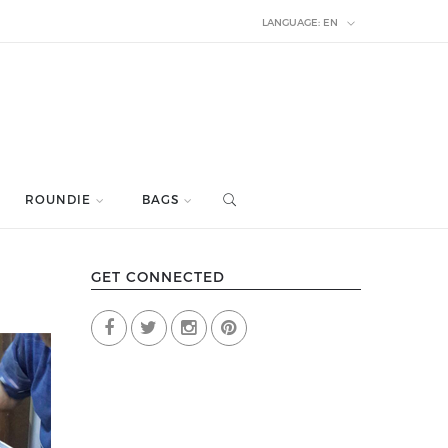
LANGUAGE:
EN
ROUNDIE
BAGS
GET CONNECTED