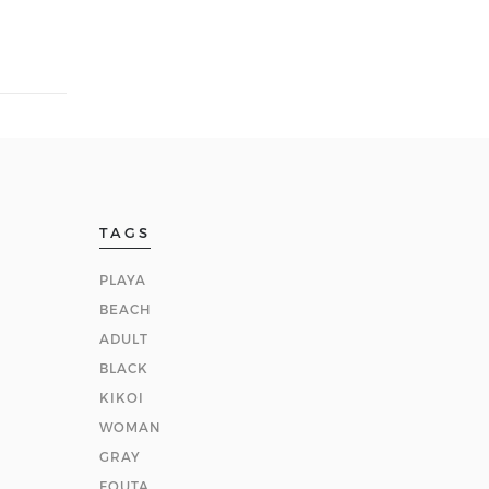
TAGS
PLAYA
BEACH
ADULT
BLACK
KIKOI
WOMAN
GRAY
FOUTA