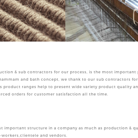
ction & sub contractors for our process, is the most important 
d hammam and bath concept, we thank to our sub contractors for
is product ranges help to present wide variety product quality a
rced orders for customer satisfaction all the time.
t important structure in a company as much as production & qu
o-workers,clien
tele and vendors.