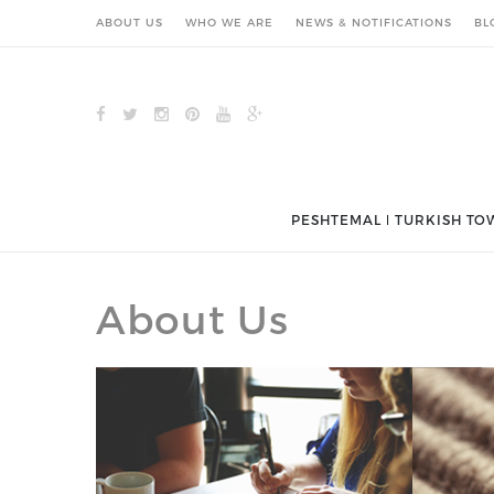
ABOUT US
WHO WE ARE
NEWS & NOTIFICATIONS
BL
PESHTEMAL ǀ TURKISH TO
About Us