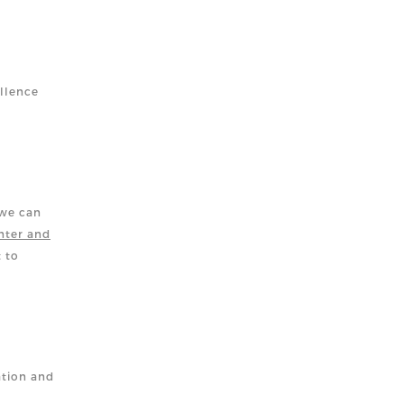
llence
 we can
nter and
t to
ation and