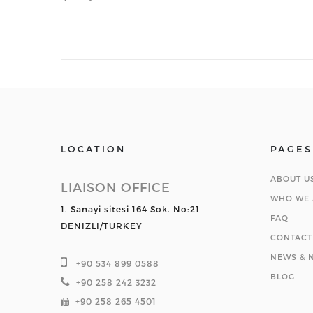
LOCATION
PAGES
ABOUT U
LIAISON OFFICE
WHO WE 
1. Sanayi sitesi 164 Sok. No:21
FAQ
DENIZLI/TURKEY
CONTACT
NEWS & N
+90 534 899 0588
BLOG
+90 258 242 3232
+90 258 265 4501