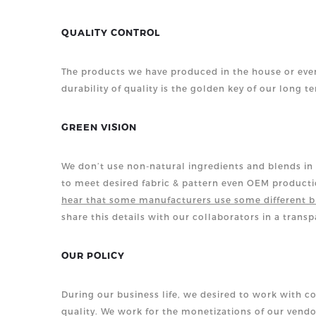
QUALITY CONTROL
The products we have produced in the house or even
durability
of quality is the golden key of our long t
GREEN VISION
We don’t use non-natural ingredients and blends in 
to meet desired fabric & pattern even OEM product
hear that some manufacturers use some different b
share this details with our collaborators in a trans
OUR POLICY
During our business life, we desired to work with c
quality. We work for the monetizations of our vendo