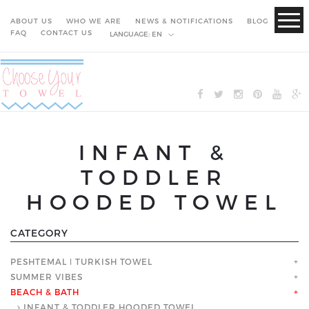
ABOUT US
WHO WE ARE
NEWS & NOTIFICATIONS
BLOG
FAQ
CONTACT US
LANGUAGE:
EN
INFANT &
TODDLER
HOODED TOWEL
CATEGORY
PESHTEMAL ǀ TURKISH TOWEL
+
SUMMER VIBES
+
BEACH & BATH
+
INFANT & TODDLER HOODED TOWEL