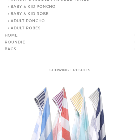
BABY & KID PONCHO
BABY & KID ROBE
ADULT PONCHO
ADULT ROBES
HOME
+
ROUNDIE
+
BAGS
+
SHOWING 1 RESULTS