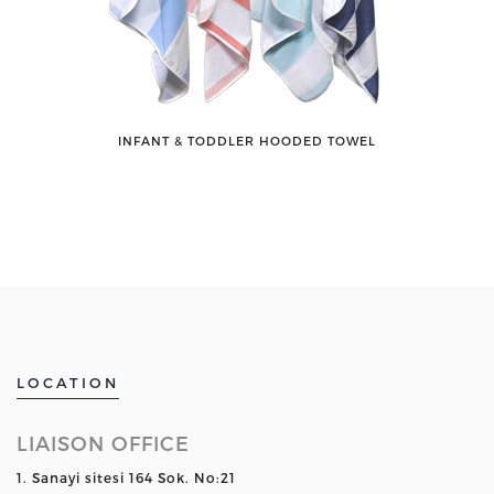
INFANT & TODDLER HOODED TOWEL
LOCATION
LIAISON OFFICE
1. Sanayi sitesi 164 Sok. No:21