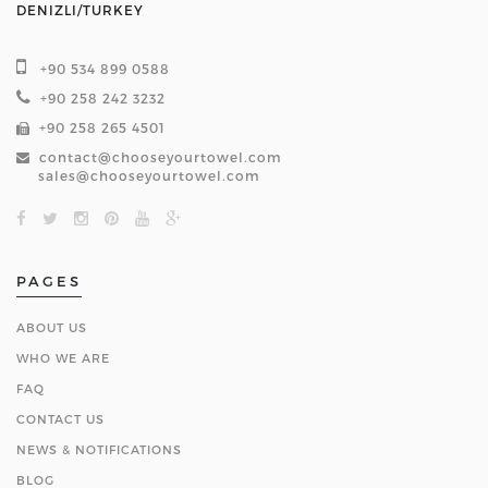
DENIZLI/TURKEY
+90 534 899 0588
+90 258 242 3232
+90 258 265 4501
contact@chooseyourtowel.com
sales@chooseyourtowel.com
PAGES
ABOUT US
WHO WE ARE
FAQ
CONTACT US
NEWS & NOTIFICATIONS
BLOG