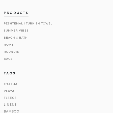
PRODUCTS
PESHTEMAL ǀ TURKISH TOWEL
SUMMER VIBES
BEACH & BATH
HOME
ROUNDIE
BAGS
TAGS
TOALHA
PLAYA
FLEECE
LINENS
BAMBOO