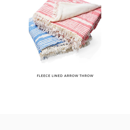
FLEECE LINED ARROW THROW