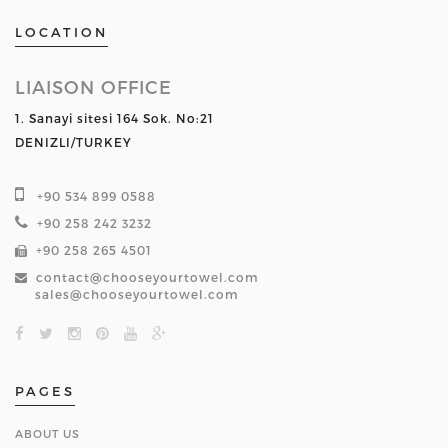
LOCATION
LIAISON OFFICE
1. Sanayi sitesi 164 Sok. No:21
DENIZLI/TURKEY
+90 534 899 0588
+90 258 242 3232
+90 258 265 4501
contact@chooseyourtowel.com
sales@chooseyourtowel.com
PAGES
ABOUT US