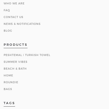
WHO WE ARE
FAQ
CONTACT US
NEWS & NOTIFICATIONS
BLOG
PRODUCTS
PESHTEMAL ǀ TURKISH TOWEL
SUMMER VIBES
BEACH & BATH
HOME
ROUNDIE
BAGS
TAGS