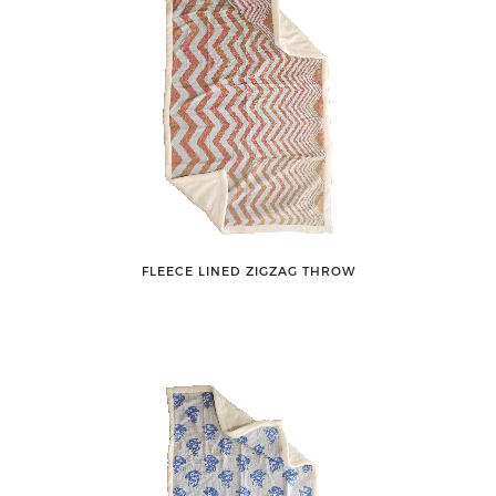
FLEECE LINED ZIGZAG THROW