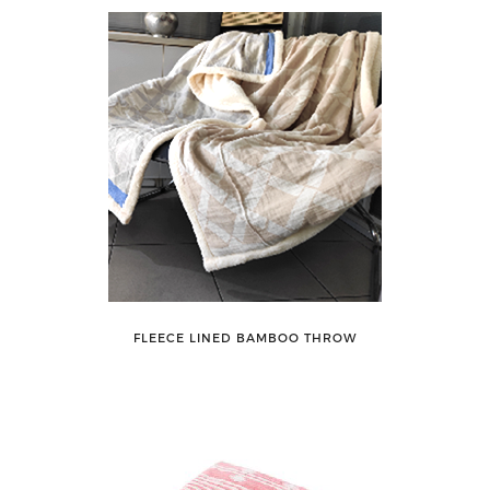
FLEECE LINED BAMBOO THROW