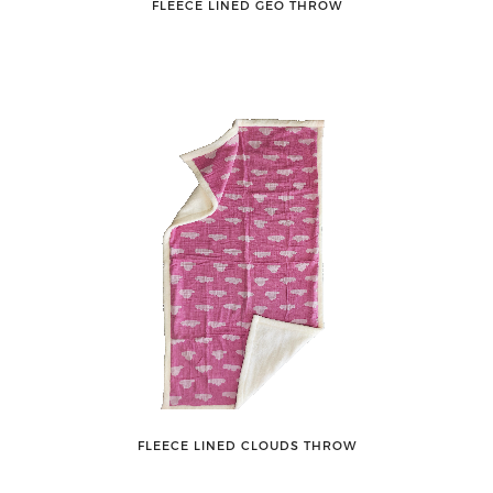
FLEECE LINED GEO THROW
FLEECE LINED CLOUDS THROW