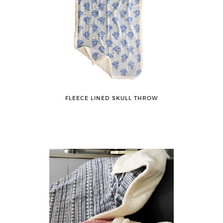
FLEECE LINED SKULL THROW