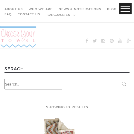
ABOUT US
WHO WE ARE
NEWS & NOTIFICATIONS
BLOG
FAQ
CONTACT US
LANGUAGE:
EN
SERACH
SHOWING 10 RESULTS