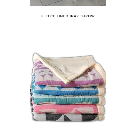
FLEECE LINED IRAZ THROW