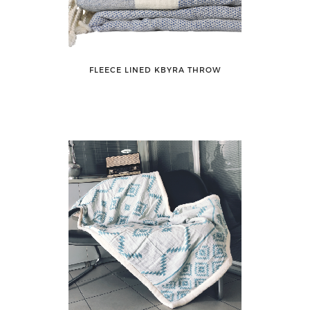
FLEECE LINED KBYRA THROW