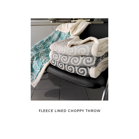
FLEECE LINED CHOPPY THROW