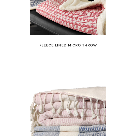
FLEECE LINED MICRO THROW