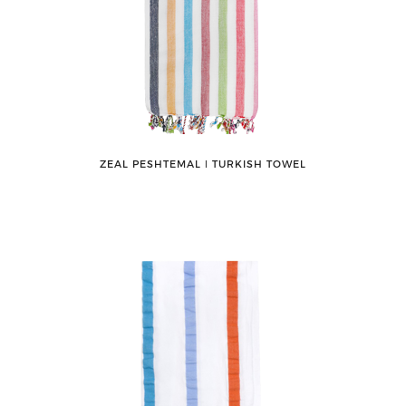
ZEAL PESHTEMAL ǀ TURKISH TOWEL