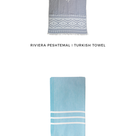
RIVIERA PESHTEMAL ǀ TURKISH TOWEL