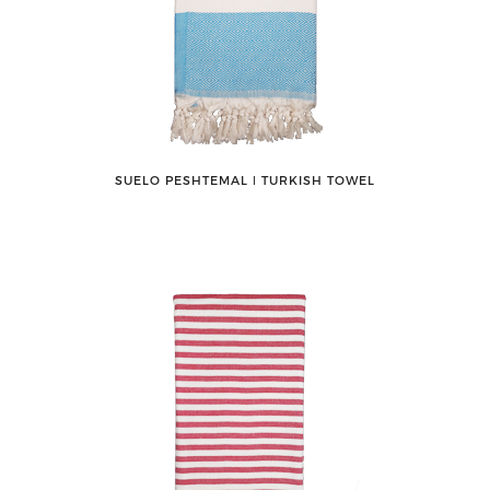
SUELO PESHTEMAL ǀ TURKISH TOWEL