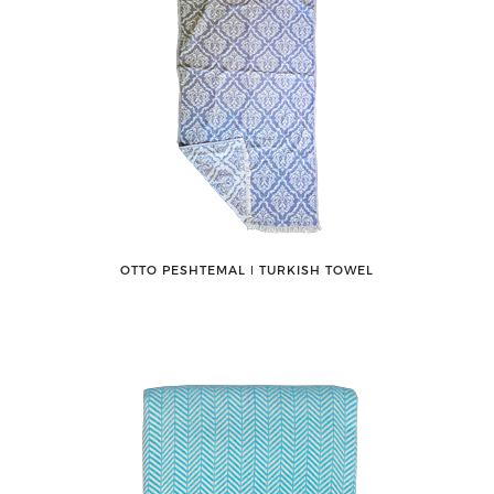
OTTO PESHTEMAL ǀ TURKISH TOWEL