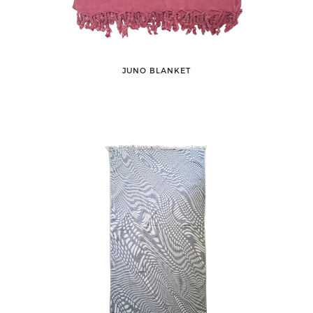
JUNO BLANKET