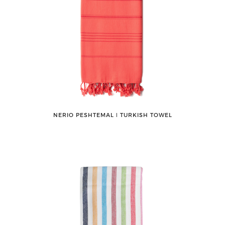
NERIO PESHTEMAL ǀ TURKISH TOWEL