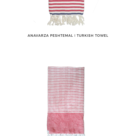
ANAVARZA PESHTEMAL ǀ TURKISH TOWEL