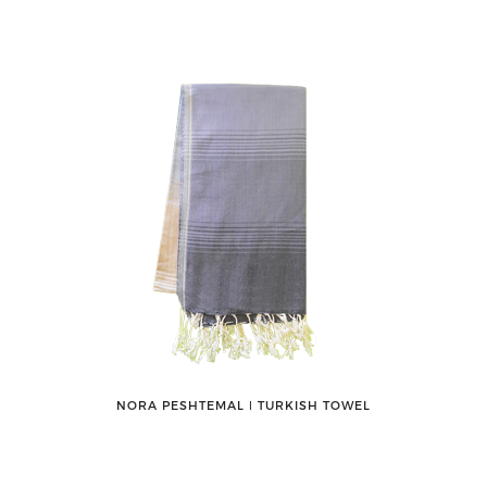
NORA PESHTEMAL ǀ TURKISH TOWEL