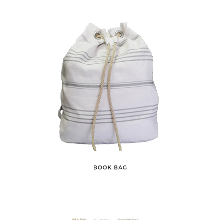
BOOK BAG