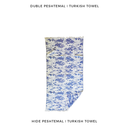
DUBLE PESHTEMAL ǀ TURKISH TOWEL
HIDE PESHTEMAL ǀ TURKISH TOWEL