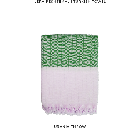
LERA PESHTEMAL ǀ TURKISH TOWEL
URANIA THROW