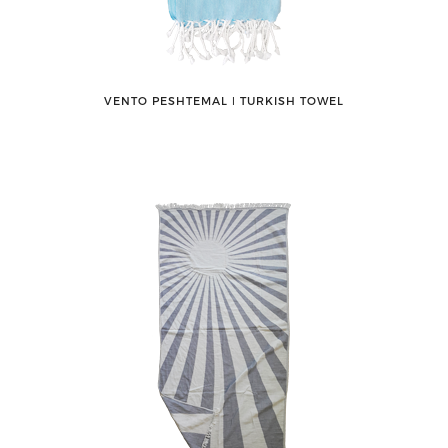
VENTO PESHTEMAL ǀ TURKISH TOWEL