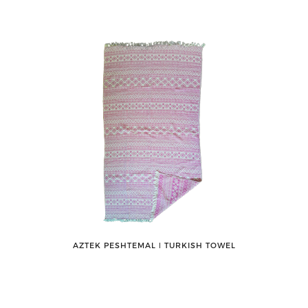
AZTEK PESHTEMAL ǀ TURKISH TOWEL