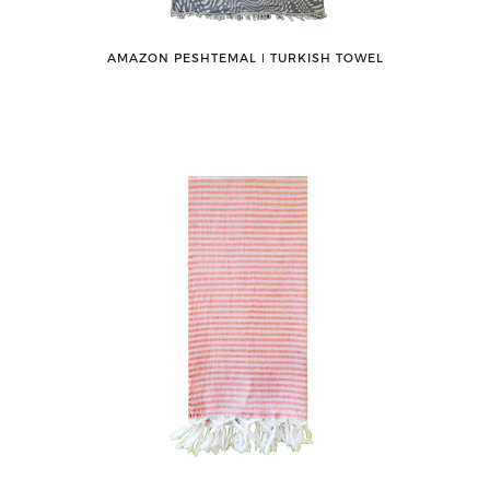
AMAZON PESHTEMAL ǀ TURKISH TOWEL