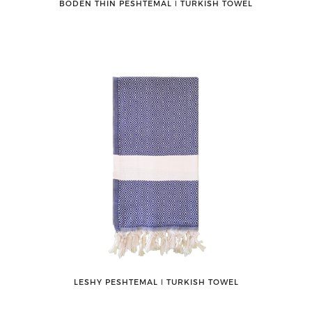
BODEN THIN PESHTEMAL ǀ TURKISH TOWEL
LESHY PESHTEMAL ǀ TURKISH TOWEL