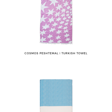
COSMOS PESHTEMAL ǀ TURKISH TOWEL