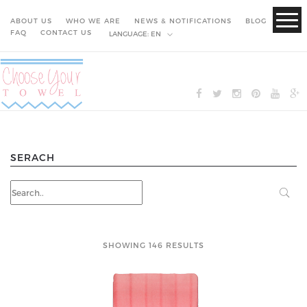
ABOUT US
WHO WE ARE
NEWS & NOTIFICATIONS
BLOG
FAQ
CONTACT US
LANGUAGE:
EN
SERACH
SHOWING 146 RESULTS