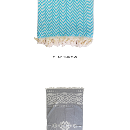
CLAY THROW