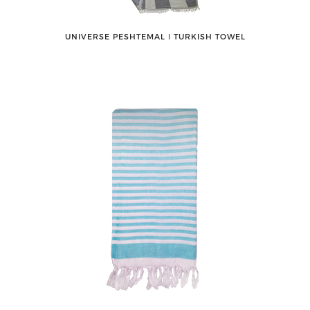
UNIVERSE PESHTEMAL ǀ TURKISH TOWEL