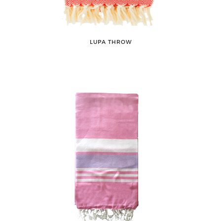
LUPA THROW