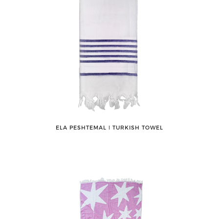
ELA PESHTEMAL ǀ TURKISH TOWEL