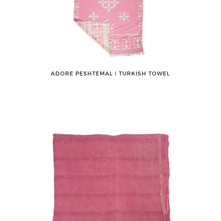
ADORE PESHTEMAL ǀ TURKISH TOWEL