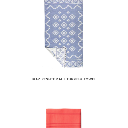
IRAZ PESHTEMAL ǀ TURKISH TOWEL