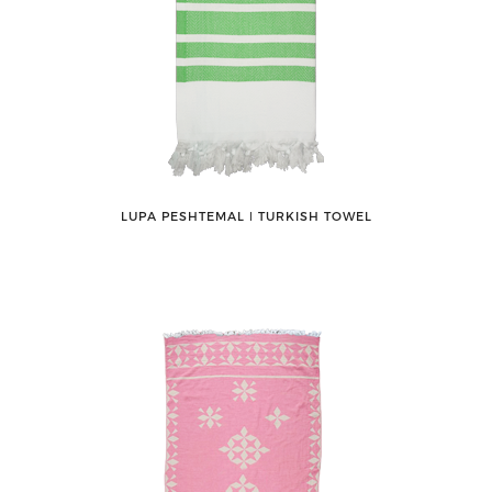
LUPA PESHTEMAL ǀ TURKISH TOWEL