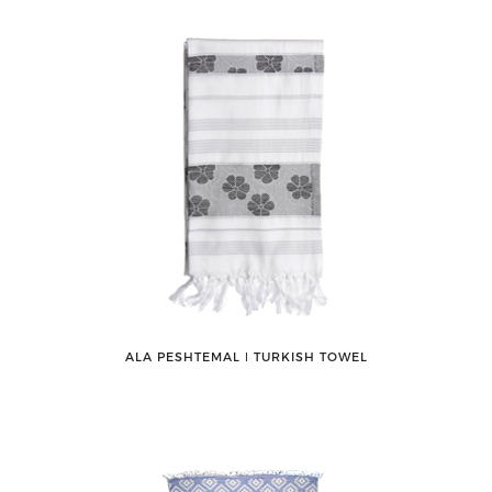
ALA PESHTEMAL ǀ TURKISH TOWEL