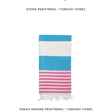
DIONE PESHTEMAL ǀ TURKISH TOWEL
TANAH MARINE PESHTEMAL ǀ TURKISH TOWEL