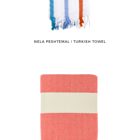
NELA PESHTEMAL ǀ TURKISH TOWEL