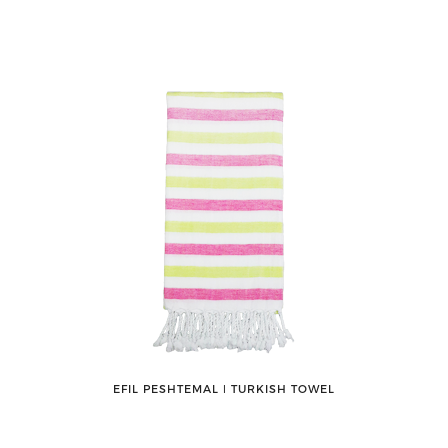
EFIL PESHTEMAL ǀ TURKISH TOWEL