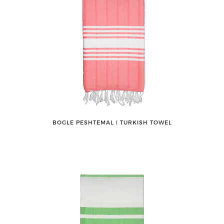
BOGLE PESHTEMAL ǀ TURKISH TOWEL