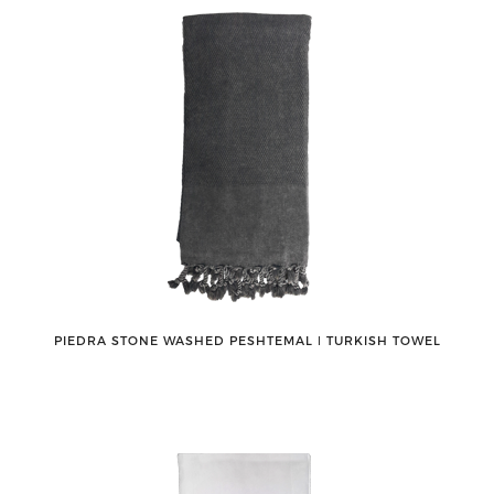
PIEDRA STONE WASHED PESHTEMAL ǀ TURKISH TOWEL