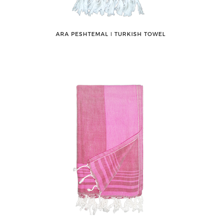
ARA PESHTEMAL ǀ TURKISH TOWEL