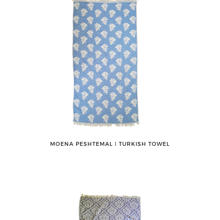
MOENA PESHTEMAL ǀ TURKISH TOWEL