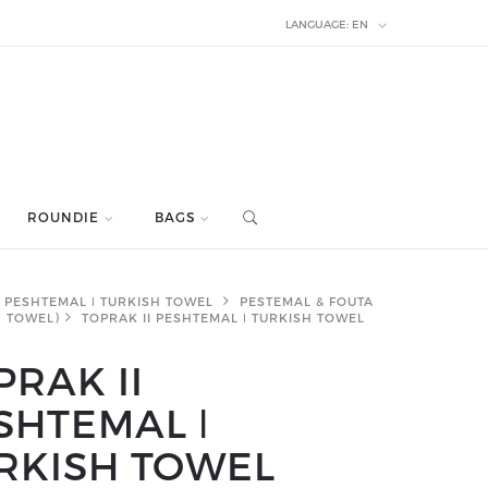
LANGUAGE:
EN
ROUNDIE
BAGS
PESHTEMAL ǀ TURKISH TOWEL
PESTEMAL & FOUTA
H TOWEL)
TOPRAK II PESHTEMAL ǀ TURKISH TOWEL
PRAK II
SHTEMAL ǀ
RKISH TOWEL