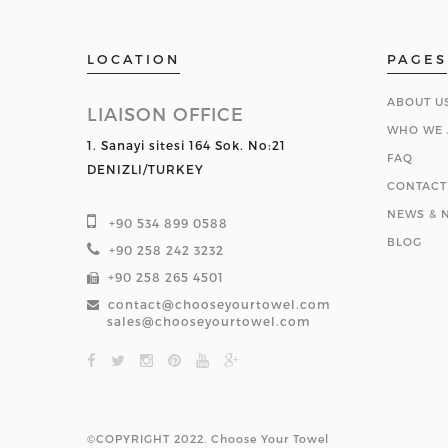
LOCATION
PAGES
ABOUT U
LIAISON OFFICE
WHO WE 
1. Sanayi sitesi 164 Sok. No:21
FAQ
DENIZLI/TURKEY
CONTACT
NEWS & N
+90 534 899 0588
BLOG
+90 258 242 3232
+90 258 265 4501
contact@chooseyourtowel.com
sales@chooseyourtowel.com
©COPYRIGHT 2022. Choose Your Towel