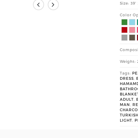
Size: 39
Color Op
Composi
Weight: 
Tags:
PE
DRESS
,
HAMAM
BATHR
BLANKE
ADULT
,
MAN
,
R
CHARCO
TURKIS
LIGHT
,
P