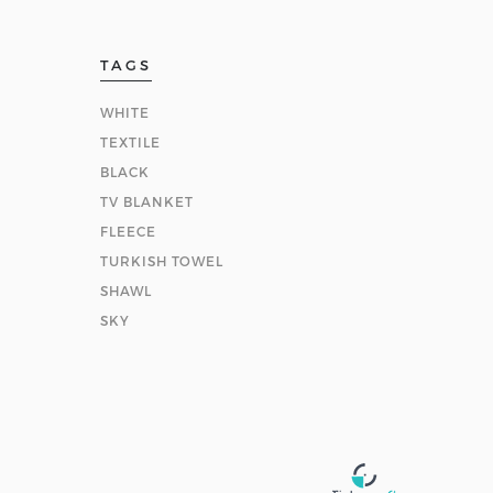
TAGS
WHITE
TEXTILE
BLACK
TV BLANKET
FLEECE
TURKISH TOWEL
SHAWL
SKY