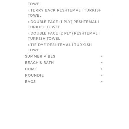
TOWEL
TERRY BACK PESHTEMAL ǀ TURKISH
TOWEL
DOUBLE FACE (1 PLY) PESHTEMAL ǀ
TURKISH TOWEL
DOUBLE FACE (2 PLY) PESHTEMAL ǀ
TURKISH TOWEL
TIE DYE PESHTEMAL ǀ TURKISH
TOWEL
SUMMER VIBES
+
BEACH & BATH
+
HOME
+
ROUNDIE
+
BAGS
+