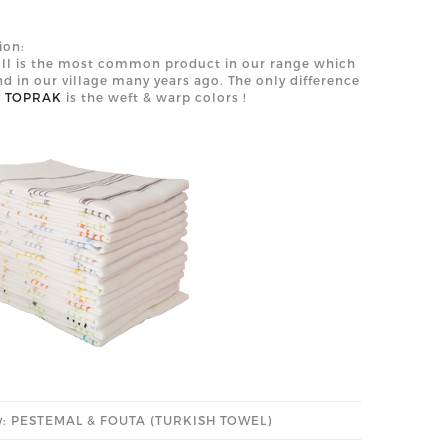
ion:
II is the most common product in our range which
d in our village many years ago. The only difference
n
TOPRAK
is the weft & warp colors !
y: PESTEMAL & FOUTA (TURKISH TOWEL)