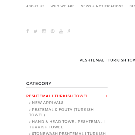
ABOUT US
WHO WE ARE
NEWS & NOTIFICATIONS
BL
PESHTEMAL ǀ TURKISH TO
CATEGORY
PESHTEMAL ǀ TURKISH TOWEL
+
NEW ARRIVALS
PESTEMAL & FOUTA (TURKISH
TOWEL)
HAND & HEAD TOWEL PESHTEMAL ǀ
TURKISH TOWEL
STONEWASH PESHTEMAL ǀ TURKISH