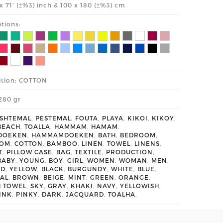
' x 71' (±%3) inch & 100 x 180 (±%3) cm
tions:
tion: COTTON
280 gr
SHTEMAL
,
PESTEMAL
,
FOUTA
,
PLAYA
,
KIKOI
,
KIKOY
,
BEACH
,
TOALLA
,
HAMMAM
,
HAMAM
,
DOEKEN
,
HAMMAMDOEKEN
,
BATH
,
BEDROOM
,
OOM
,
COTTON
,
BAMBOO
,
LINEN
,
TOWEL
,
LINENS
,
T
,
PILLOW CASE
,
BAG
,
TEXTILE
,
PRODUCTION
,
BABY
,
YOUNG
,
BOY
,
GIRL
,
WOMEN
,
WOMAN
,
MEN
,
ED
,
YELLOW
,
BLACK
,
BURGUNDY
,
WHITE
,
BLUE
,
AL
,
BROWN
,
BEIGE
,
MINT
,
GREEN
,
ORANGE
,
H TOWEL
,
SKY
,
GRAY
,
KHAKI
,
NAVY
,
YELLOWISH
,
INK
,
PINKY
,
DARK
,
JACQUARD
,
TOALHA
,