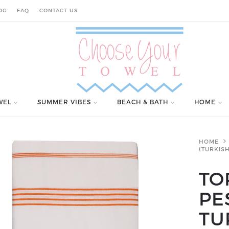
OG
FAQ
CONTACT US
WEL
SUMMER VIBES
BEACH & BATH
HOME
HOME
(TURKIS
TO
PE
TU