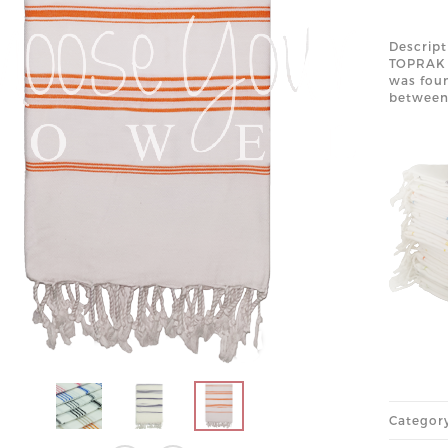
Descript
TOPRAK 
was foun
betwee
Categor