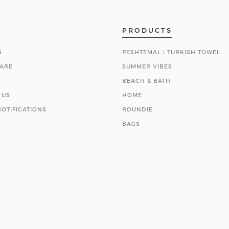
PRODUCTS
S
PESHTEMAL ǀ TURKISH TOWEL
ARE
SUMMER VIBES
BEACH & BATH
 US
HOME
OTIFICATIONS
ROUNDIE
BAGS