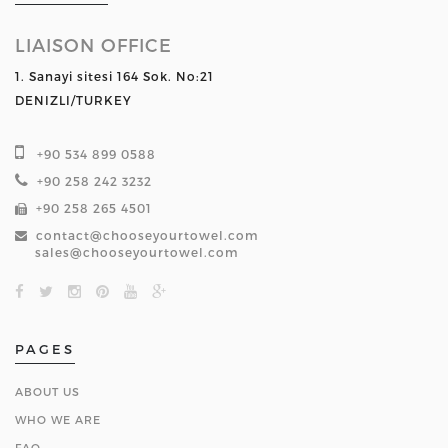
LIAISON OFFICE
1. Sanayi sitesi 164 Sok. No:21
DENIZLI/TURKEY
+90 534 899 0588
+90 258 242 3232
+90 258 265 4501
contact@chooseyourtowel.com
sales@chooseyourtowel.com
PAGES
ABOUT US
WHO WE ARE
FAQ