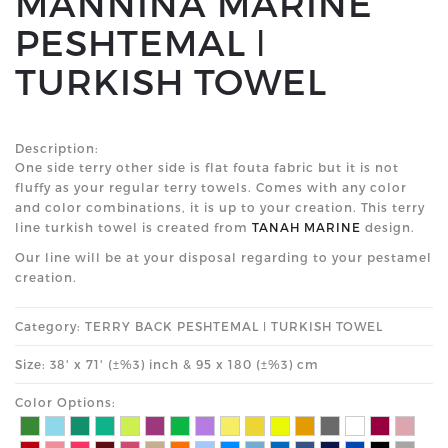
MANNINA MARINE
PESHTEMAL ǀ
TURKISH TOWEL
Description:
One side terry other side is flat fouta fabric but it is not
fluffy as your regular terry towels. Comes with any color
and color combinations, it is up to your creation. This terry
line turkish towel is created from
TANAH MARINE
design.
Our line will be at your disposal regarding to your pestamel
creation.
Category: TERRY BACK PESHTEMAL ǀ TURKISH TOWEL
Size: 38' x 71' (±%3) inch & 95 x 180 (±%3) cm
Color Options: