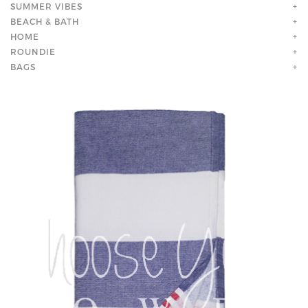
SUMMER VIBES
+
BEACH & BATH
+
HOME
+
ROUNDIE
+
BAGS
+