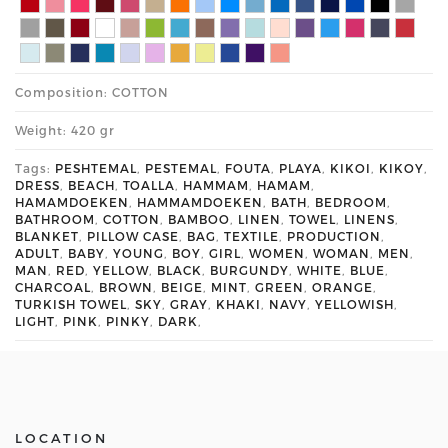
Composition: COTTON
Weight: 420 gr
Tags:
PESHTEMAL
,
PESTEMAL
,
FOUTA
,
PLAYA
,
KIKOI
,
KIKOY
,
DRESS
,
BEACH
,
TOALLA
,
HAMMAM
,
HAMAM
,
HAMAMDOEKEN
,
HAMMAMDOEKEN
,
BATH
,
BEDROOM
,
BATHROOM
,
COTTON
,
BAMBOO
,
LINEN
,
TOWEL
,
LINENS
,
BLANKET
,
PILLOW CASE
,
BAG
,
TEXTILE
,
PRODUCTION
,
ADULT
,
BABY
,
YOUNG
,
BOY
,
GIRL
,
WOMEN
,
WOMAN
,
MEN
,
MAN
,
RED
,
YELLOW
,
BLACK
,
BURGUNDY
,
WHITE
,
BLUE
,
CHARCOAL
,
BROWN
,
BEIGE
,
MINT
,
GREEN
,
ORANGE
,
TURKISH TOWEL
,
SKY
,
GRAY
,
KHAKI
,
NAVY
,
YELLOWISH
,
LIGHT
,
PINK
,
PINKY
,
DARK
,
LOCATION