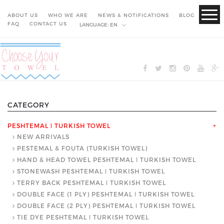
ABOUT US
WHO WE ARE
NEWS & NOTIFICATIONS
BLOG
FAQ
CONTACT US
LANGUAGE:
EN
CATEGORY
PESHTEMAL ǀ TURKISH TOWEL
+
NEW ARRIVALS
PESTEMAL & FOUTA (TURKISH TOWEL)
HAND & HEAD TOWEL PESHTEMAL ǀ TURKISH TOWEL
STONEWASH PESHTEMAL ǀ TURKISH TOWEL
TERRY BACK PESHTEMAL ǀ TURKISH TOWEL
DOUBLE FACE (1 PLY) PESHTEMAL ǀ TURKISH TOWEL
DOUBLE FACE (2 PLY) PESHTEMAL ǀ TURKISH TOWEL
TIE DYE PESHTEMAL ǀ TURKISH TOWEL