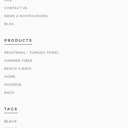
CONTACT US
NEWS & NOTIFICATIONS
BLOG
PRODUCTS
PESHTEMAL ǀ TURKISH TOWEL
SUMMER VIBES
BEACH & BATH
HOME
ROUNDIE
BAGS
TAGS
BLACK