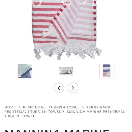
HOME
PESHTEMAL ǀ TURKISH TOWEL
TERRY BACK
PESHTEMAL ǀ TURKISH TOWEL
MANNINA MARINE PESHTEMAL ǀ
TURKISH TOWEL