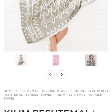
HOME
PESHTEMAL ǀ TURKISH TOWEL
DOUBLE FACE (2 PLY)
PESHTEMAL ǀ TURKISH TOWEL
KILIM PESHTEMAL ǀ TURKISH
TOWEL