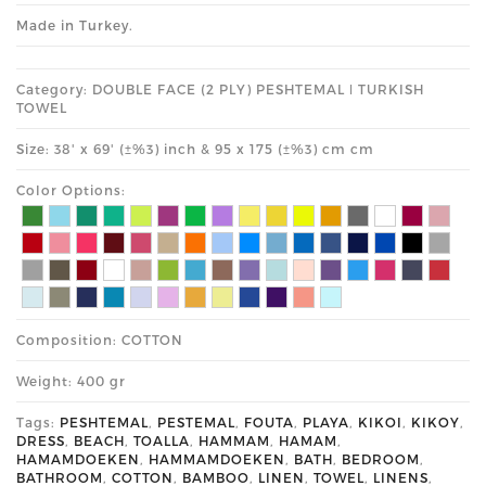
Made in Turkey.
Category: DOUBLE FACE (2 PLY) PESHTEMAL ǀ TURKISH
TOWEL
Size: 38' x 69' (±%3) inch & 95 x 175 (±%3) cm cm
Color Options:
Composition: COTTON
Weight: 400 gr
Tags:
PESHTEMAL
,
PESTEMAL
,
FOUTA
,
PLAYA
,
KIKOI
,
KIKOY
,
DRESS
,
BEACH
,
TOALLA
,
HAMMAM
,
HAMAM
,
HAMAMDOEKEN
,
HAMMAMDOEKEN
,
BATH
,
BEDROOM
,
BATHROOM
,
COTTON
,
BAMBOO
,
LINEN
,
TOWEL
,
LINENS
,