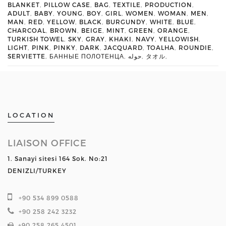
BLANKET
,
PILLOW CASE
,
BAG
,
TEXTILE
,
PRODUCTION
,
ADULT
,
BABY
,
YOUNG
,
BOY
,
GIRL
,
WOMEN
,
WOMAN
,
MEN
,
MAN
,
RED
,
YELLOW
,
BLACK
,
BURGUNDY
,
WHITE
,
BLUE
,
CHARCOAL
,
BROWN
,
BEIGE
,
MINT
,
GREEN
,
ORANGE
,
TURKISH TOWEL
,
SKY
,
GRAY
,
KHAKI
,
NAVY
,
YELLOWISH
,
LIGHT
,
PINK
,
PINKY
,
DARK
,
JACQUARD
,
TOALHA
,
ROUNDIE
,
SERVIETTE
,
БАННЫЕ ПОЛОТЕНЦА
,
حوله
,
タオル
,
LOCATION
LIAISON OFFICE
1. Sanayi sitesi 164 Sok. No:21
DENIZLI/TURKEY
+90 534 899 0588
+90 258 242 3232
+90 258 265 4501