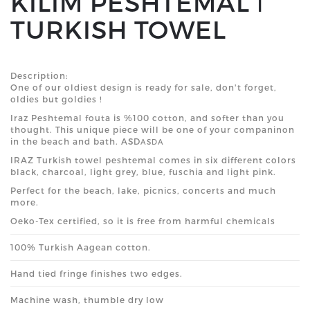
KILIM PESHTEMAL ǀ
TURKISH TOWEL
Description:
One of our oldiest design is ready for sale, don't forget,
oldies but goldies !
Iraz Peshtemal fouta is %100 cotton, and softer than you
thought. This unique piece will be one of your companinon
in the beach and bath. ASD
ASDA
IRAZ
Turkish
towel peshtemal comes in six different
colors
black, charcoal, light grey, blue, fuschia and light pink.
Perfect for the beach, lake, picnics, concerts and much
more.
Oeko-Tex certified, so it is free from harmful chemicals
100% Turkish Aagean cotton.
Hand tied fringe finishes two edges.
Machine wash, thumble dry low