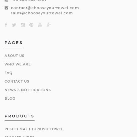
contact@chooseyourtowel.com
sales@chooseyourtowel.com
PAGES
ABOUT US
WHO WE ARE
FAQ
CONTACT US
NEWS & NOTIFICATIONS
BLOG
PRODUCTS
PESHTEMAL ǀ TURKISH TOWEL