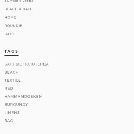
SUMMER VIBES
BEACH & BATH
HOME
ROUNDIE
BAGS
TAGS
БАННЫЕ ПОЛОТЕНЦА
BEACH
TEXTILE
RED
HAMMAMDOEKEN
BURGUNDY
LINENS
BAG