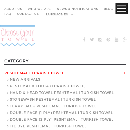
ABOUT US
WHO WE ARE
NEWS & NOTIFICATIONS
BLOG
FAQ
CONTACT US
LANGUAGE:
EN
CATEGORY
PESHTEMAL ǀ TURKISH TOWEL
+
NEW ARRIVALS
PESTEMAL & FOUTA (TURKISH TOWEL)
HAND & HEAD TOWEL PESHTEMAL ǀ TURKISH TOWEL
STONEWASH PESHTEMAL ǀ TURKISH TOWEL
TERRY BACK PESHTEMAL ǀ TURKISH TOWEL
DOUBLE FACE (1 PLY) PESHTEMAL ǀ TURKISH TOWEL
DOUBLE FACE (2 PLY) PESHTEMAL ǀ TURKISH TOWEL
TIE DYE PESHTEMAL ǀ TURKISH TOWEL