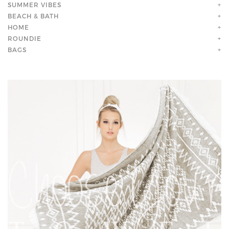
SUMMER VIBES
+
BEACH & BATH
+
HOME
+
ROUNDIE
+
BAGS
+