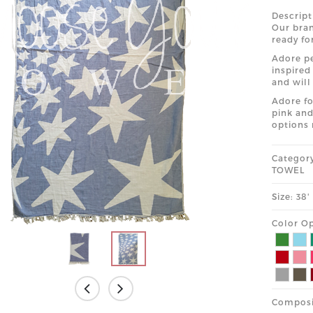
Descript
Our bran
ready fo
Adore pe
inspired
and will
Adore fo
pink and
options 
Categor
TOWEL
Size: 38
Color Op
Composi