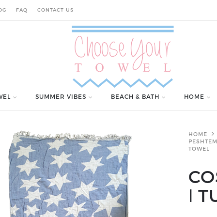
OG
FAQ
CONTACT US
WEL
SUMMER VIBES
BEACH & BATH
HOME
HOME
PESHTEM
TOWEL
CO
ǀ 