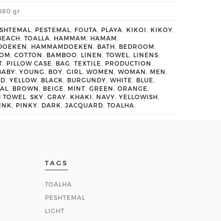
380 gr
SHTEMAL
,
PESTEMAL
,
FOUTA
,
PLAYA
,
KIKOI
,
KIKOY
,
BEACH
,
TOALLA
,
HAMMAM
,
HAMAM
,
DOEKEN
,
HAMMAMDOEKEN
,
BATH
,
BEDROOM
,
OOM
,
COTTON
,
BAMBOO
,
LINEN
,
TOWEL
,
LINENS
,
T
,
PILLOW CASE
,
BAG
,
TEXTILE
,
PRODUCTION
,
BABY
,
YOUNG
,
BOY
,
GIRL
,
WOMEN
,
WOMAN
,
MEN
,
ED
,
YELLOW
,
BLACK
,
BURGUNDY
,
WHITE
,
BLUE
,
AL
,
BROWN
,
BEIGE
,
MINT
,
GREEN
,
ORANGE
,
H TOWEL
,
SKY
,
GRAY
,
KHAKI
,
NAVY
,
YELLOWISH
,
INK
,
PINKY
,
DARK
,
JACQUARD
,
TOALHA
,
TAGS
TOALHA
PESHTEMAL
LIGHT