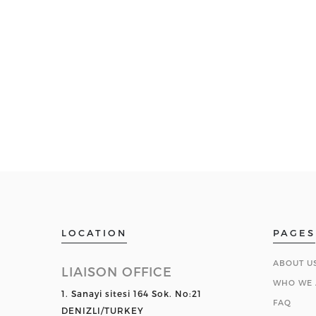
LOCATION
PAGES
ABOUT U
LIAISON OFFICE
WHO WE 
1. Sanayi sitesi 164 Sok. No:21
FAQ
DENIZLI/TURKEY