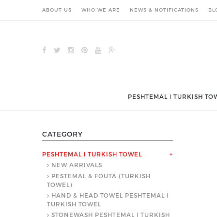
ABOUT US
WHO WE ARE
NEWS & NOTIFICATIONS
BL
PESHTEMAL ǀ TURKISH TO
CATEGORY
PESHTEMAL ǀ TURKISH TOWEL
+
NEW ARRIVALS
PESTEMAL & FOUTA (TURKISH
TOWEL)
HAND & HEAD TOWEL PESHTEMAL ǀ
TURKISH TOWEL
STONEWASH PESHTEMAL ǀ TURKISH