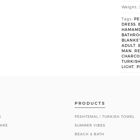
Weight: 
Tags:
PE
DRESS
,
HAMAM
BATHR
BLANKE
ADULT
,
MAN
,
R
CHARCO
TURKIS
LIGHT
,
P
PRODUCTS
S
PESHTEMAL ǀ TURKISH TOWEL
ARE
SUMMER VIBES
BEACH & BATH