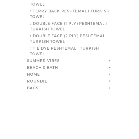
TOWEL
TERRY BACK PESHTEMAL ǀ TURKISH
TOWEL
DOUBLE FACE (1 PLY) PESHTEMAL ǀ
TURKISH TOWEL
DOUBLE FACE (2 PLY) PESHTEMAL ǀ
TURKISH TOWEL
TIE DYE PESHTEMAL ǀ TURKISH
TOWEL
SUMMER VIBES
+
BEACH & BATH
+
HOME
+
ROUNDIE
+
BAGS
+