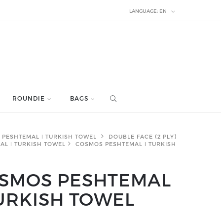
LANGUAGE:
EN
ROUNDIE
BAGS
PESHTEMAL ǀ TURKISH TOWEL
DOUBLE FACE (2 PLY)
AL ǀ TURKISH TOWEL
COSMOS PESHTEMAL ǀ TURKISH
SMOS PESHTEMAL
TURKISH TOWEL