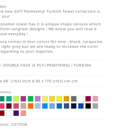
ion:
d new 2017 Peshtemal Turkish Towel collection is
r you!
stamel towel has it is unique shape texture which
 from tangram designs ! We know you will love it
 use everyday !
uta comes in four colors for now ; black, turquoise,
 light grey but we are ready to increase the color
regarding to your inquiries.
y: DOUBLE FACE (2 PLY) PESHTEMAL ǀ TURKISH
' x 69' (±%3) inch & 95 x 175 (±%3) cm cm
tions:
tion: COTTON