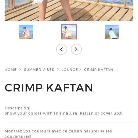
HOME
SUMMER VIBES
LOUNGE
CRIMP KAFTAN
CRIMP KAFTAN
Description:
Show your colors with this natural kaftan or cover ups!
Montrez vos couleurs avec ce caftan naturel et les
couvertures!