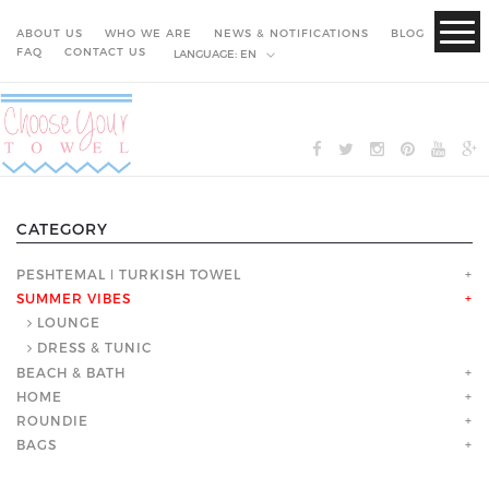
ABOUT US
WHO WE ARE
NEWS & NOTIFICATIONS
BLOG
FAQ
CONTACT US
LANGUAGE:
EN
CATEGORY
PESHTEMAL ǀ TURKISH TOWEL
+
SUMMER VIBES
+
LOUNGE
DRESS & TUNIC
BEACH & BATH
+
HOME
+
ROUNDIE
+
BAGS
+