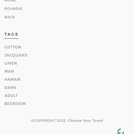
HOME
ROUNDIE
BAGS
TAGS
COTTON
JACQUARD
LINEN
MAN
HAMAM
DARK
ADULT
BEDROOM
©COPYRIGHT 2022. Choose Your Towel