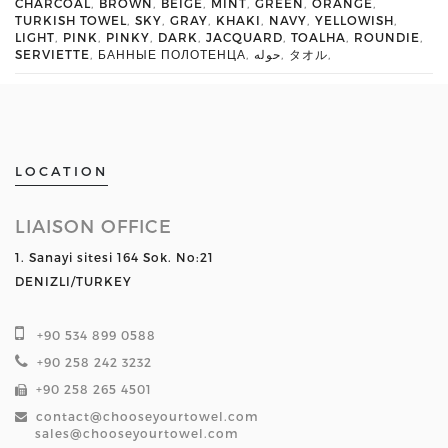
CHARCOAL
,
BROWN
,
BEIGE
,
MINT
,
GREEN
,
ORANGE
,
TURKISH TOWEL
,
SKY
,
GRAY
,
KHAKI
,
NAVY
,
YELLOWISH
,
LIGHT
,
PINK
,
PINKY
,
DARK
,
JACQUARD
,
TOALHA
,
ROUNDIE
,
SERVIETTE
,
БАННЫЕ ПОЛОТЕНЦА
,
حوله
,
タオル
,
LOCATION
LIAISON OFFICE
1. Sanayi sitesi 164 Sok. No:21
DENIZLI/TURKEY
+90 534 899 0588
+90 258 242 3232
+90 258 265 4501
contact@chooseyourtowel.com
sales@chooseyourtowel.com