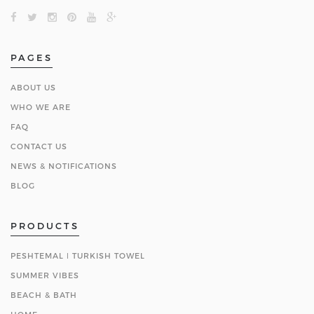
PAGES
ABOUT US
WHO WE ARE
FAQ
CONTACT US
NEWS & NOTIFICATIONS
BLOG
PRODUCTS
PESHTEMAL ǀ TURKISH TOWEL
SUMMER VIBES
BEACH & BATH