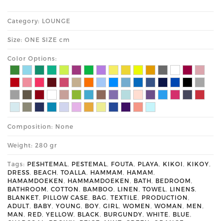
Category: LOUNGE
Size: ONE SIZE cm
Color Options:
Composition: None
Weight: 280 gr
Tags:
PESHTEMAL
,
PESTEMAL
,
FOUTA
,
PLAYA
,
KIKOI
,
KIKOY
,
DRESS
,
BEACH
,
TOALLA
,
HAMMAM
,
HAMAM
,
HAMAMDOEKEN
,
HAMMAMDOEKEN
,
BATH
,
BEDROOM
,
BATHROOM
,
COTTON
,
BAMBOO
,
LINEN
,
TOWEL
,
LINENS
,
BLANKET
,
PILLOW CASE
,
BAG
,
TEXTILE
,
PRODUCTION
,
ADULT
,
BABY
,
YOUNG
,
BOY
,
GIRL
,
WOMEN
,
WOMAN
,
MEN
,
MAN
,
RED
,
YELLOW
,
BLACK
,
BURGUNDY
,
WHITE
,
BLUE
,