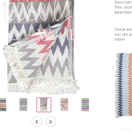
Descript
This Joy
beaches!
Cette se
sur les 
libre!