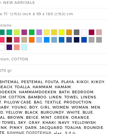
y: NEW ARRIVALS
' x 71' (±%3) inch & 95 x 180 (±%3) cm
tions:
tion: COTTON
370 gr
SHTEMAL
,
PESTEMAL
,
FOUTA
,
PLAYA
,
KIKOI
,
KIKOY
,
BEACH
,
TOALLA
,
HAMMAM
,
HAMAM
,
DOEKEN
,
HAMMAMDOEKEN
,
BATH
,
BEDROOM
,
OOM
,
COTTON
,
BAMBOO
,
LINEN
,
TOWEL
,
LINENS
,
T
,
PILLOW CASE
,
BAG
,
TEXTILE
,
PRODUCTION
,
BABY
,
YOUNG
,
BOY
,
GIRL
,
WOMEN
,
WOMAN
,
MEN
,
ED
,
YELLOW
,
BLACK
,
BURGUNDY
,
WHITE
,
BLUE
,
AL
,
BROWN
,
BEIGE
,
MINT
,
GREEN
,
ORANGE
,
H TOWEL
,
SKY
,
GRAY
,
KHAKI
,
NAVY
,
YELLOWISH
,
INK
,
PINKY
,
DARK
,
JACQUARD
,
TOALHA
,
ROUNDIE
,
TE
,
БАННЫЕ ПОЛОТЕНЦА
,
حوله
,
タオル
,