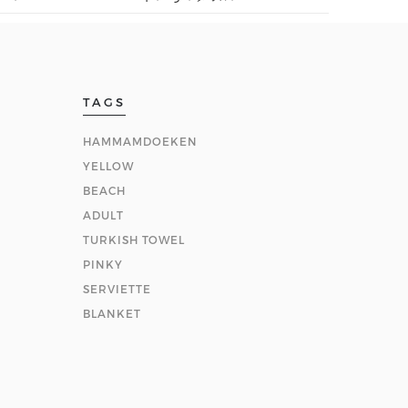
TAGS
HAMMAMDOEKEN
YELLOW
BEACH
ADULT
TURKISH TOWEL
PINKY
SERVIETTE
BLANKET