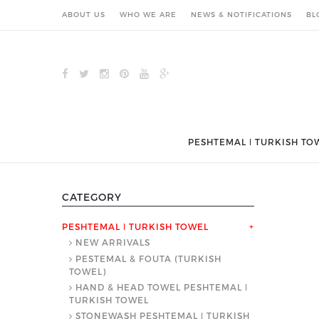
ABOUT US
WHO WE ARE
NEWS & NOTIFICATIONS
BL
PESHTEMAL ǀ TURKISH TO
CATEGORY
PESHTEMAL ǀ TURKISH TOWEL
+
NEW ARRIVALS
PESTEMAL & FOUTA (TURKISH
TOWEL)
HAND & HEAD TOWEL PESHTEMAL ǀ
TURKISH TOWEL
STONEWASH PESHTEMAL ǀ TURKISH