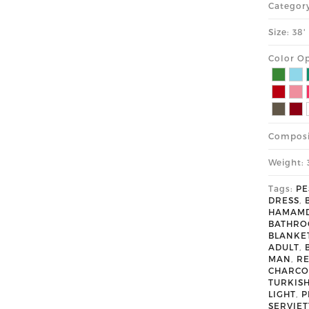
Categor
Size: 38
Color Op
Composi
Weight: 
Tags:
PE
DRESS
,
HAMAM
BATHR
BLANKE
ADULT
,
MAN
,
R
CHARCO
TURKIS
LIGHT
,
P
SERVIET