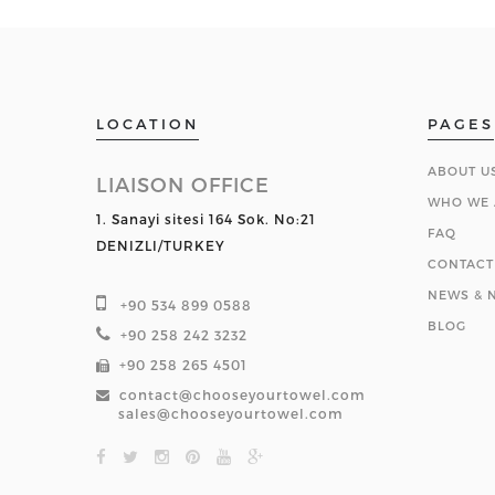
LOCATION
PAGES
ABOUT U
LIAISON OFFICE
WHO WE 
1. Sanayi sitesi 164 Sok. No:21
FAQ
DENIZLI/TURKEY
CONTACT
NEWS & N
+90 534 899 0588
BLOG
+90 258 242 3232
+90 258 265 4501
contact@chooseyourtowel.com
sales@chooseyourtowel.com