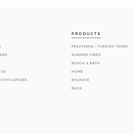
PRODUCTS
S
PESHTEMAL ǀ TURKISH TOWEL
ARE
SUMMER VIBES
BEACH & BATH
 US
HOME
OTIFICATIONS
ROUNDIE
BAGS