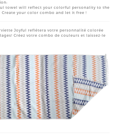
ion:
ful towel will reflect your colorful personality to the
 Create your color combo and let it free !
rviette Joyful reflétera votre personnalité colorée
plages! Créez votre combo de couleurs et laissez-le