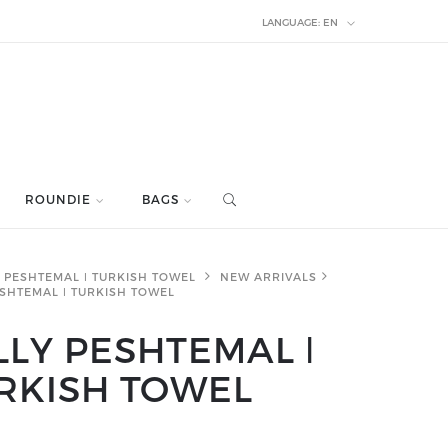
LANGUAGE:
EN
ROUNDIE
BAGS
PESHTEMAL ǀ TURKISH TOWEL
NEW ARRIVALS
ESHTEMAL ǀ TURKISH TOWEL
LLY PESHTEMAL ǀ
RKISH TOWEL