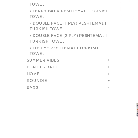
TOWEL
TERRY BACK PESHTEMAL ǀ TURKISH
TOWEL
DOUBLE FACE (1 PLY) PESHTEMAL ǀ
TURKISH TOWEL
DOUBLE FACE (2 PLY) PESHTEMAL ǀ
TURKISH TOWEL
TIE DYE PESHTEMAL ǀ TURKISH
TOWEL
SUMMER VIBES
+
BEACH & BATH
+
HOME
+
ROUNDIE
+
BAGS
+