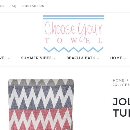
OG
FAQ
CONTACT US
WEL
SUMMER VIBES
BEACH & BATH
HOME
HOME
JOLLY P
JO
TU