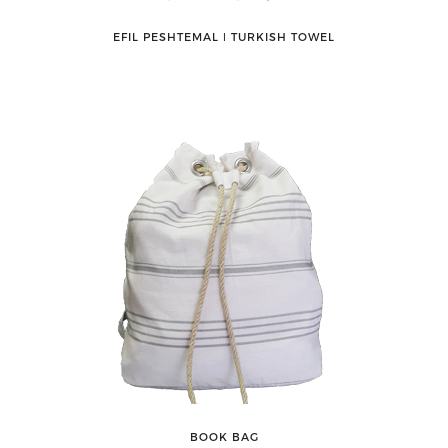
EFIL PESHTEMAL ǀ TURKISH TOWEL
BOOK BAG