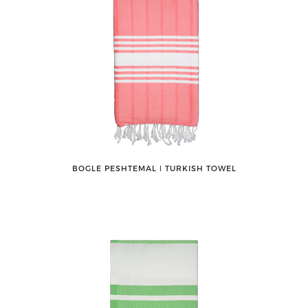
BOGLE PESHTEMAL ǀ TURKISH TOWEL