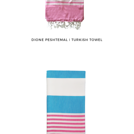
DIONE PESHTEMAL ǀ TURKISH TOWEL