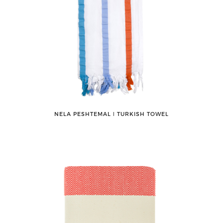
NELA PESHTEMAL ǀ TURKISH TOWEL