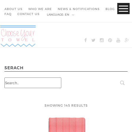
ABOUT US
WHO WE ARE
NEWS & NOTIFICATIONS
BLOG
FAQ
CONTACT US
LANGUAGE:
EN
SERACH
SHOWING 145 RESULTS