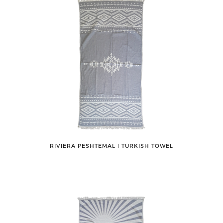
RIVIERA PESHTEMAL ǀ TURKISH TOWEL