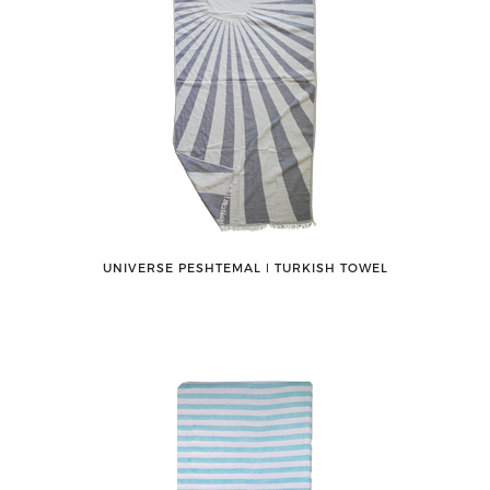
UNIVERSE PESHTEMAL ǀ TURKISH TOWEL