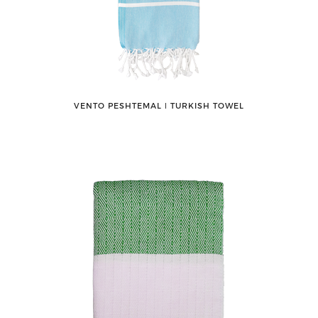
VENTO PESHTEMAL ǀ TURKISH TOWEL