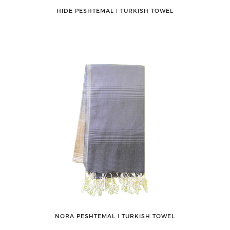
HIDE PESHTEMAL ǀ TURKISH TOWEL
NORA PESHTEMAL ǀ TURKISH TOWEL