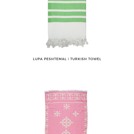
LUPA PESHTEMAL ǀ TURKISH TOWEL