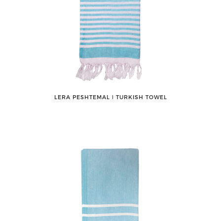
LERA PESHTEMAL ǀ TURKISH TOWEL