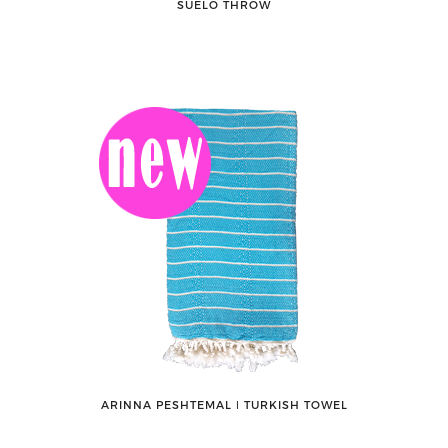
SUELO THROW
ARINNA PESHTEMAL ǀ TURKISH TOWEL