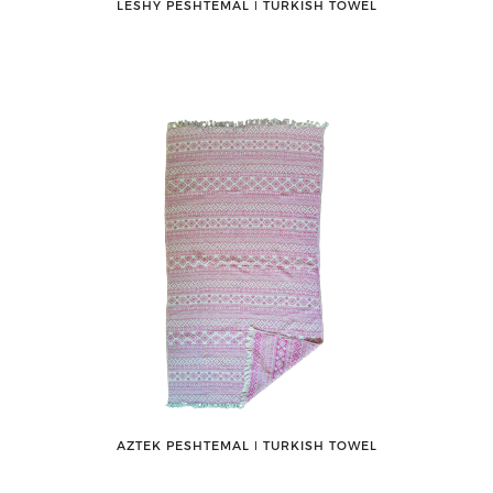
LESHY PESHTEMAL ǀ TURKISH TOWEL
AZTEK PESHTEMAL ǀ TURKISH TOWEL