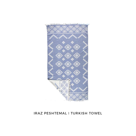
IRAZ PESHTEMAL ǀ TURKISH TOWEL