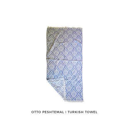
OTTO PESHTEMAL ǀ TURKISH TOWEL