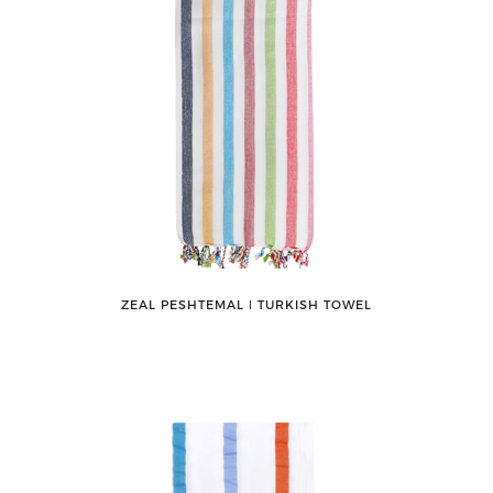
ZEAL PESHTEMAL ǀ TURKISH TOWEL