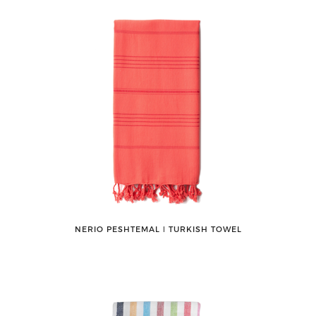
NERIO PESHTEMAL ǀ TURKISH TOWEL