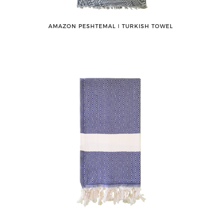
AMAZON PESHTEMAL ǀ TURKISH TOWEL