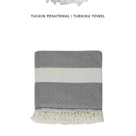
TUCKIN PESHTEMAL ǀ TURKISH TOWEL