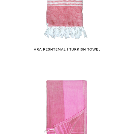
ARA PESHTEMAL ǀ TURKISH TOWEL