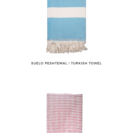
SUELO PESHTEMAL ǀ TURKISH TOWEL