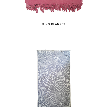
JUNO BLANKET