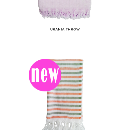
URANIA THROW