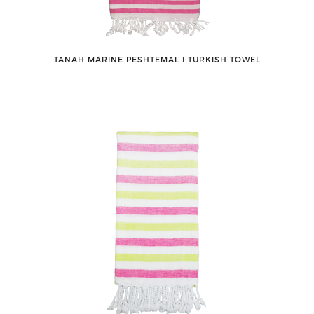
TANAH MARINE PESHTEMAL ǀ TURKISH TOWEL