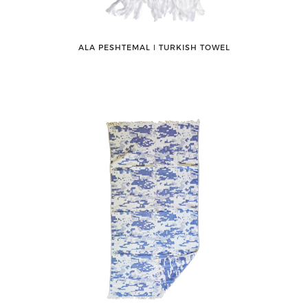
ALA PESHTEMAL ǀ TURKISH TOWEL