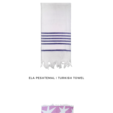
ELA PESHTEMAL ǀ TURKISH TOWEL