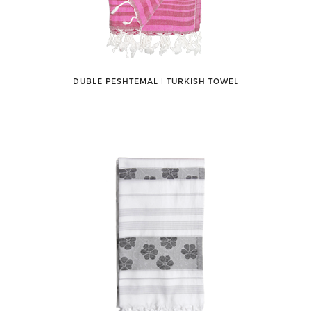
DUBLE PESHTEMAL ǀ TURKISH TOWEL