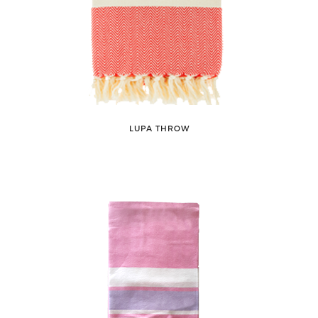
LUPA THROW