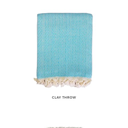
CLAY THROW