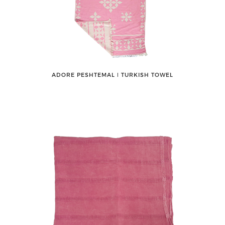
ADORE PESHTEMAL ǀ TURKISH TOWEL