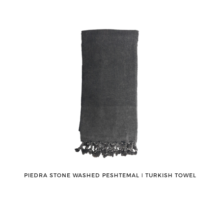
PIEDRA STONE WASHED PESHTEMAL ǀ TURKISH TOWEL