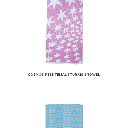
COSMOS PESHTEMAL ǀ TURKISH TOWEL