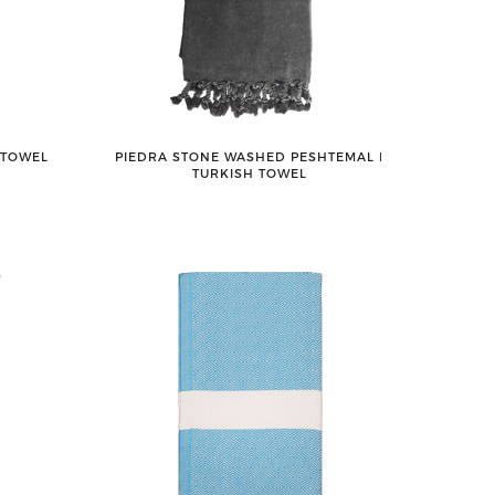
 TOWEL
PIEDRA STONE WASHED PESHTEMAL ǀ
TURKISH TOWEL