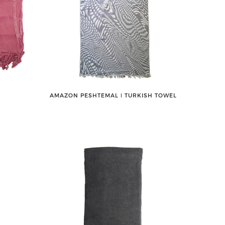
AMAZON PESHTEMAL ǀ TURKISH TOWEL