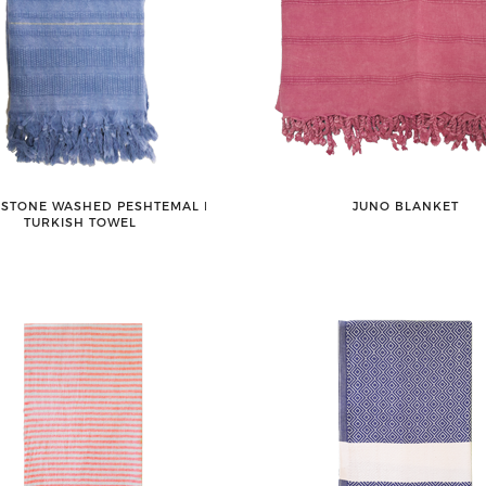
 STONE WASHED PESHTEMAL ǀ
JUNO BLANKET
TURKISH TOWEL