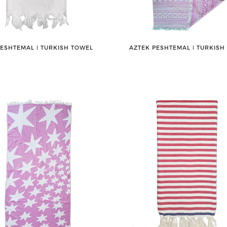
PESHTEMAL ǀ TURKISH TOWEL
AZTEK PESHTEMAL ǀ TURKISH