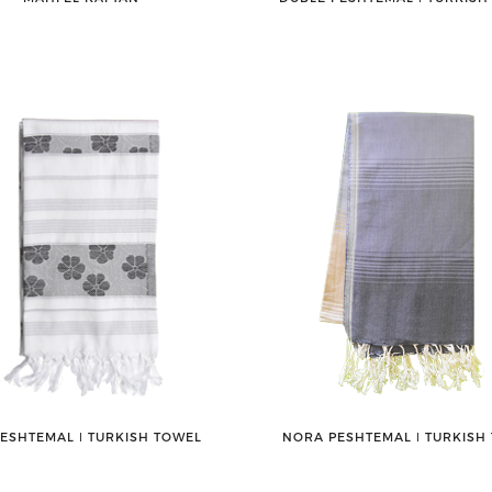
PESHTEMAL ǀ TURKISH TOWEL
NORA PESHTEMAL ǀ TURKISH