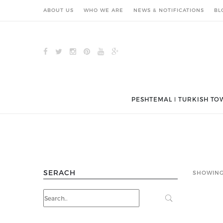
ABOUT US
WHO WE ARE
NEWS & NOTIFICATIONS
BL
PESHTEMAL ǀ TURKISH TO
SERACH
SHOWING