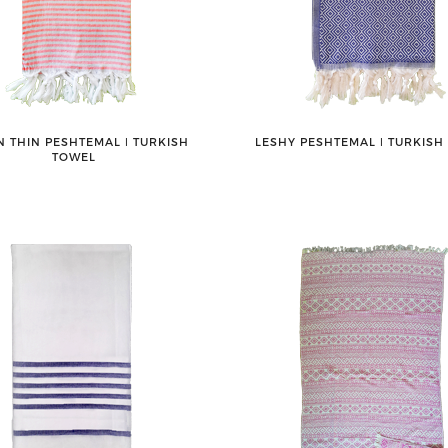
 THIN PESHTEMAL ǀ TURKISH
LESHY PESHTEMAL ǀ TURKISH
TOWEL