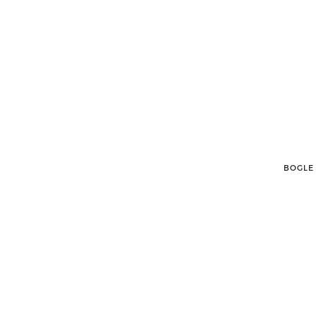
BOGLE