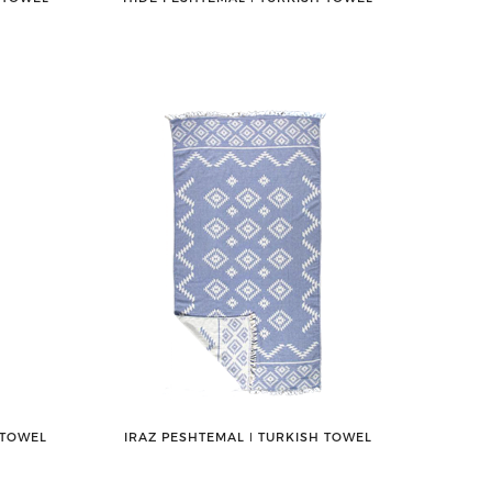
 TOWEL
IRAZ PESHTEMAL ǀ TURKISH TOWEL