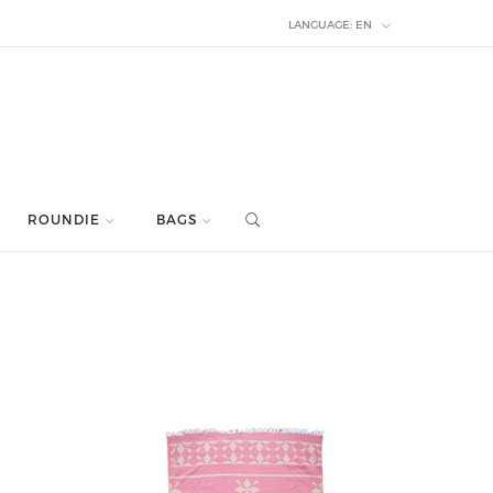
LANGUAGE:
EN
ROUNDIE
BAGS