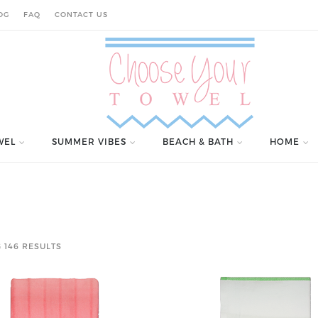
OG
FAQ
CONTACT US
WEL
SUMMER VIBES
BEACH & BATH
HOME
 146 RESULTS