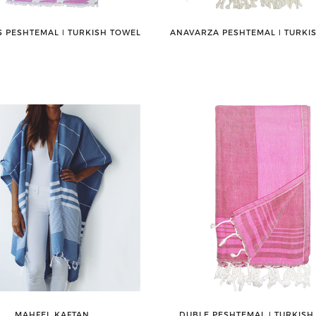
 PESHTEMAL ǀ TURKISH TOWEL
ANAVARZA PESHTEMAL ǀ TURKI
MAHFEL KAFTAN
DUBLE PESHTEMAL ǀ TURKISH