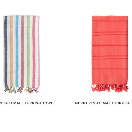
PESHTEMAL ǀ TURKISH TOWEL
NERIO PESHTEMAL ǀ TURKISH