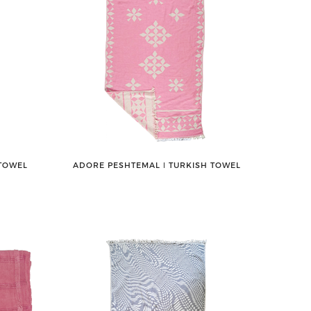
 TOWEL
ADORE PESHTEMAL ǀ TURKISH TOWEL