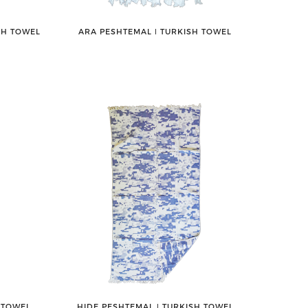
SH TOWEL
ARA PESHTEMAL ǀ TURKISH TOWEL
 TOWEL
HIDE PESHTEMAL ǀ TURKISH TOWEL