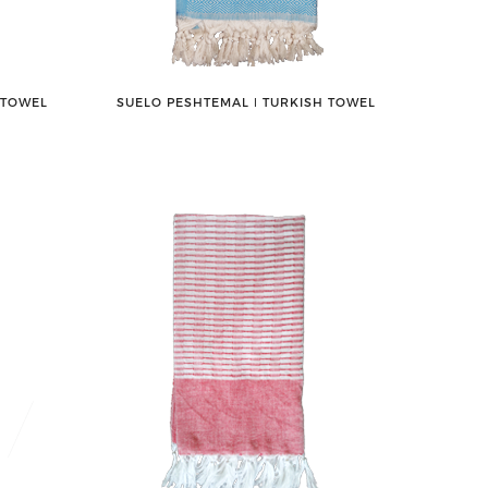
 TOWEL
SUELO PESHTEMAL ǀ TURKISH TOWEL