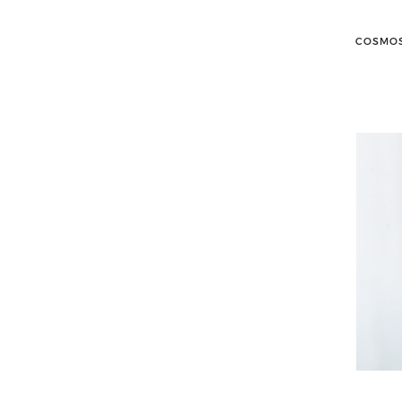
COSMOS