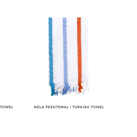
 TOWEL
NELA PESHTEMAL ǀ TURKISH TOWEL