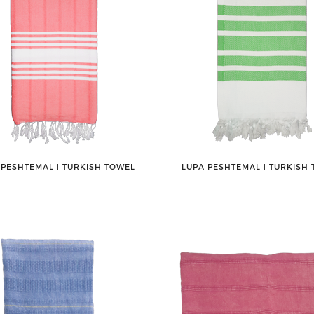
 PESHTEMAL ǀ TURKISH TOWEL
LUPA PESHTEMAL ǀ TURKISH