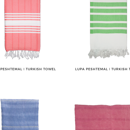
 PESHTEMAL ǀ TURKISH TOWEL
LUPA PESHTEMAL ǀ TURKISH