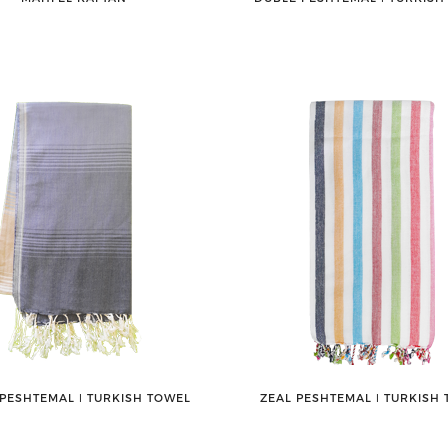
PESHTEMAL ǀ TURKISH TOWEL
ZEAL PESHTEMAL ǀ TURKISH