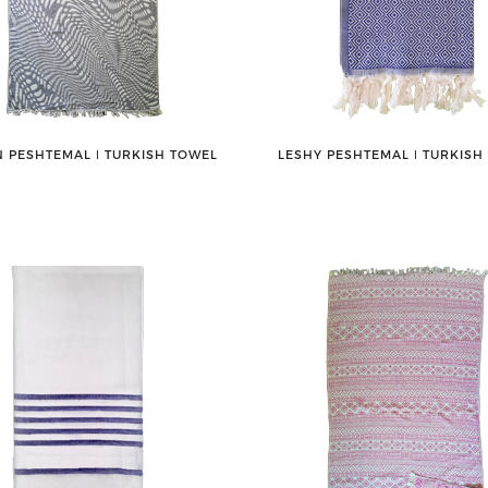
 PESHTEMAL ǀ TURKISH TOWEL
LESHY PESHTEMAL ǀ TURKISH