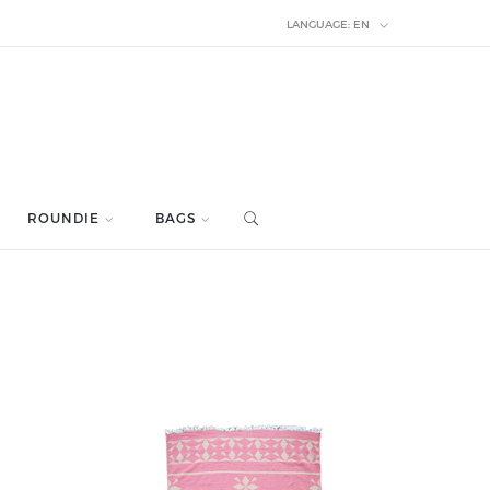
LANGUAGE:
EN
ROUNDIE
BAGS