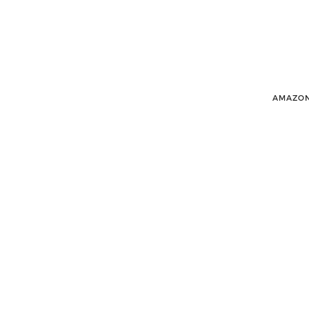
AMAZON