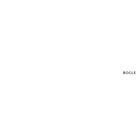
BOGLE