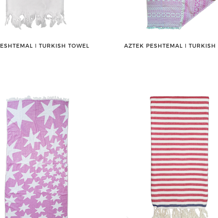
PESHTEMAL ǀ TURKISH TOWEL
AZTEK PESHTEMAL ǀ TURKISH