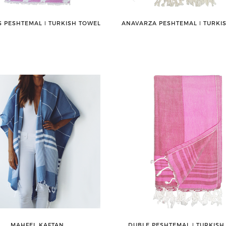
 PESHTEMAL ǀ TURKISH TOWEL
ANAVARZA PESHTEMAL ǀ TURKI
MAHFEL KAFTAN
DUBLE PESHTEMAL ǀ TURKISH