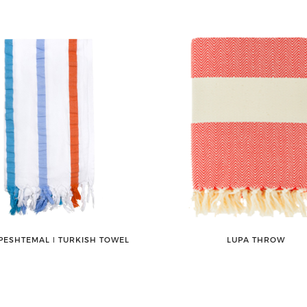
PESHTEMAL ǀ TURKISH TOWEL
LUPA THROW