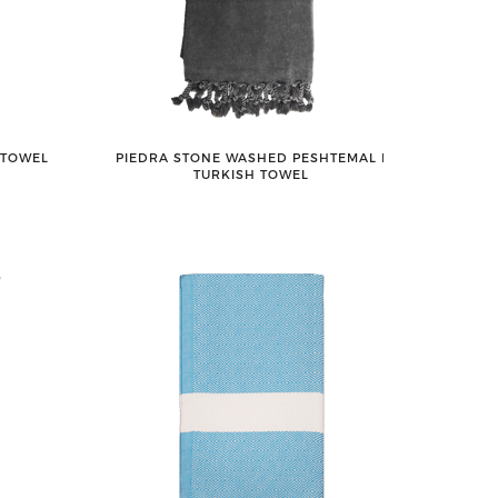
 TOWEL
PIEDRA STONE WASHED PESHTEMAL ǀ
TURKISH TOWEL