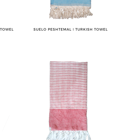
 TOWEL
SUELO PESHTEMAL ǀ TURKISH TOWEL