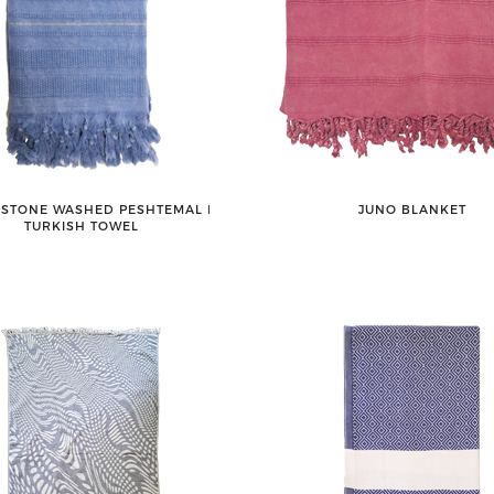
 STONE WASHED PESHTEMAL ǀ
JUNO BLANKET
TURKISH TOWEL