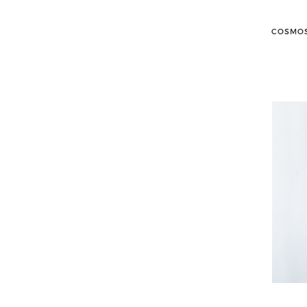
COSMOS