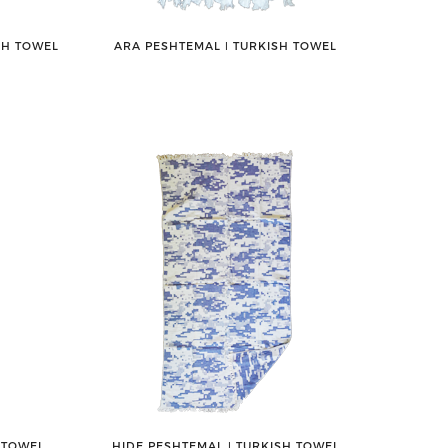
SH TOWEL
ARA PESHTEMAL ǀ TURKISH TOWEL
 TOWEL
HIDE PESHTEMAL ǀ TURKISH TOWEL