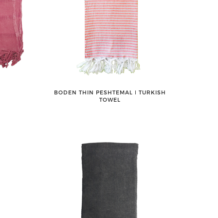
BODEN THIN PESHTEMAL ǀ TURKISH
TOWEL