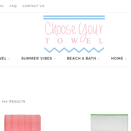
OG
FAQ
CONTACT US
WEL
SUMMER VIBES
BEACH & BATH
HOME
 144 RESULTS