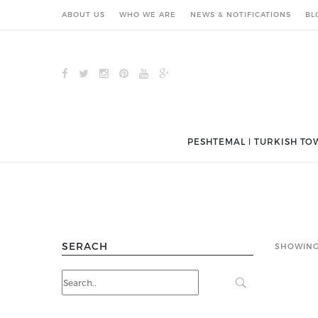
ABOUT US
WHO WE ARE
NEWS & NOTIFICATIONS
BL
PESHTEMAL ǀ TURKISH TO
SERACH
SHOWING