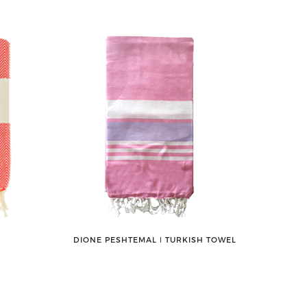
DIONE PESHTEMAL ǀ TURKISH TOWEL