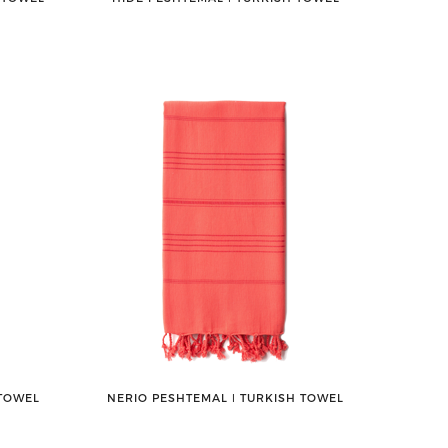
 TOWEL
NERIO PESHTEMAL ǀ TURKISH TOWEL