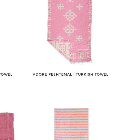
 TOWEL
ADORE PESHTEMAL ǀ TURKISH TOWEL