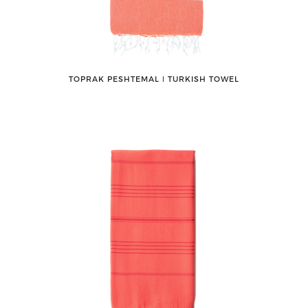
TOPRAK PESHTEMAL ǀ TURKISH TOWEL