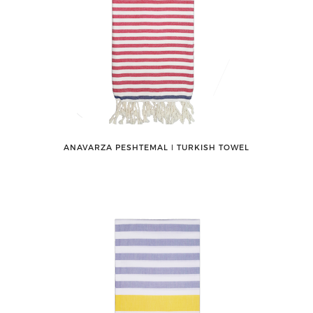
ANAVARZA PESHTEMAL ǀ TURKISH TOWEL