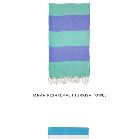
TANAH PESHTEMAL ǀ TURKISH TOWEL