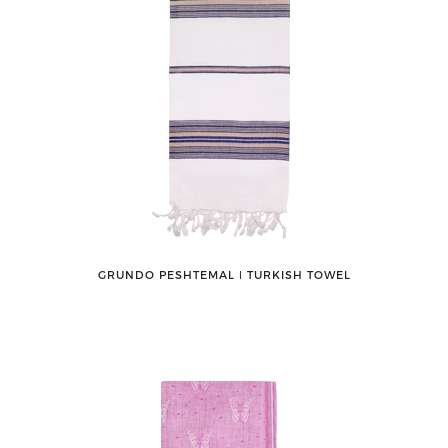
GRUNDO PESHTEMAL ǀ TURKISH TOWEL