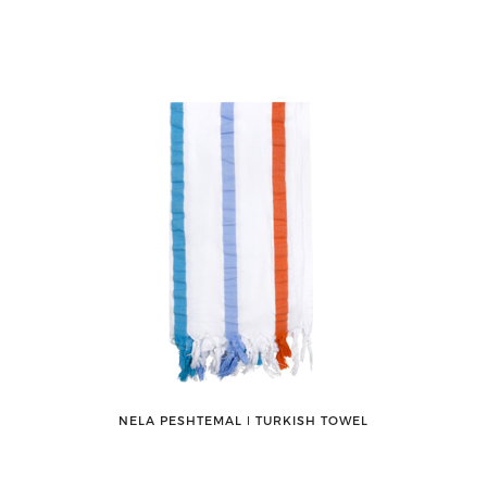
NELA PESHTEMAL ǀ TURKISH TOWEL