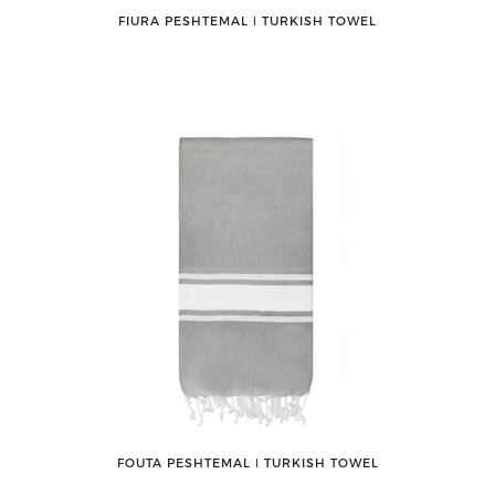
FIURA PESHTEMAL ǀ TURKISH TOWEL
FOUTA PESHTEMAL ǀ TURKISH TOWEL