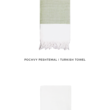
POCHVY PESHTEMAL ǀ TURKISH TOWEL