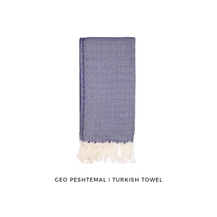
GEO PESHTEMAL ǀ TURKISH TOWEL