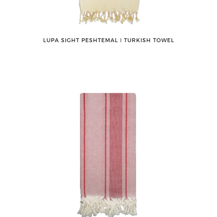
LUPA SIGHT PESHTEMAL ǀ TURKISH TOWEL