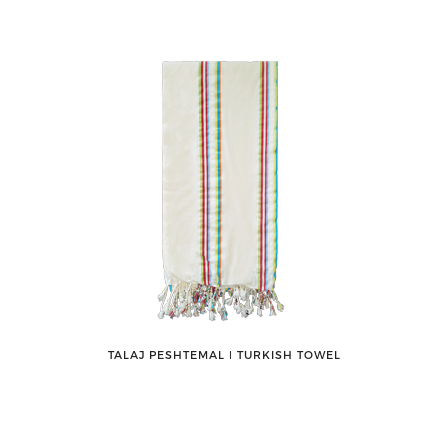
TALAJ PESHTEMAL ǀ TURKISH TOWEL