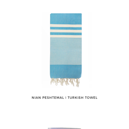
NIAN PESHTEMAL ǀ TURKISH TOWEL