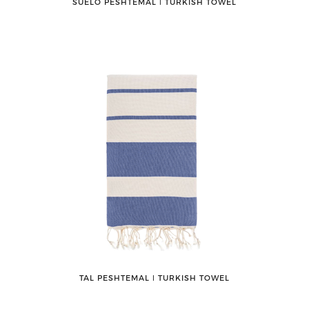
SUELO PESHTEMAL ǀ TURKISH TOWEL
TAL PESHTEMAL ǀ TURKISH TOWEL