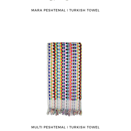
MARA PESHTEMAL ǀ TURKISH TOWEL
MULTI PESHTEMAL ǀ TURKISH TOWEL