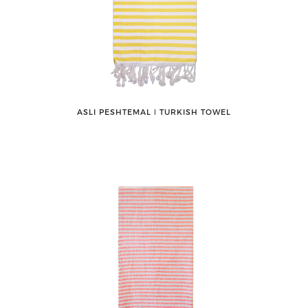
ASLI PESHTEMAL ǀ TURKISH TOWEL