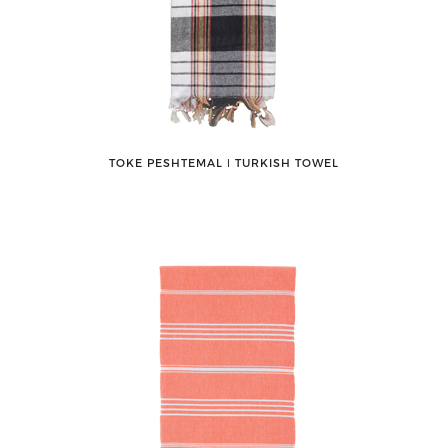
TOKE PESHTEMAL ǀ TURKISH TOWEL