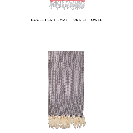
BOGLE PESHTEMAL ǀ TURKISH TOWEL