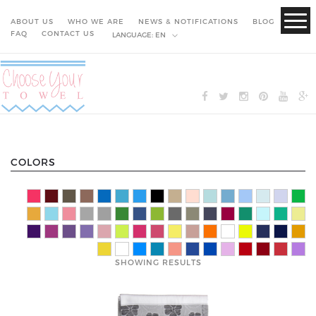
ABOUT US
WHO WE ARE
NEWS & NOTIFICATIONS
BLOG
FAQ
CONTACT US
LANGUAGE:
EN
COLORS
SHOWING RESULTS