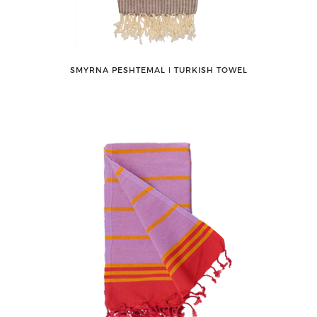
SMYRNA PESHTEMAL ǀ TURKISH TOWEL