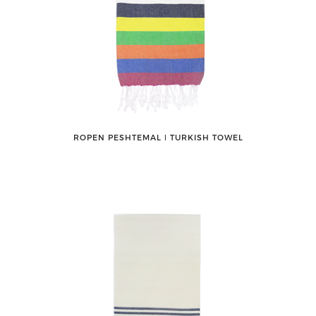
ROPEN PESHTEMAL ǀ TURKISH TOWEL