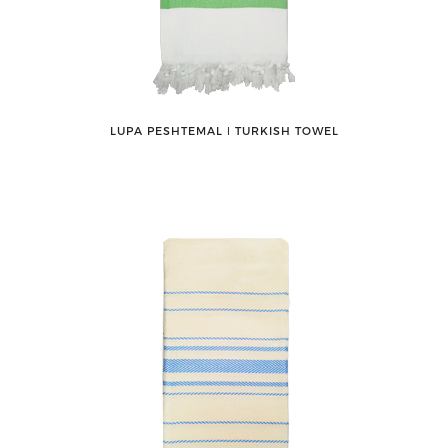
LUPA PESHTEMAL ǀ TURKISH TOWEL