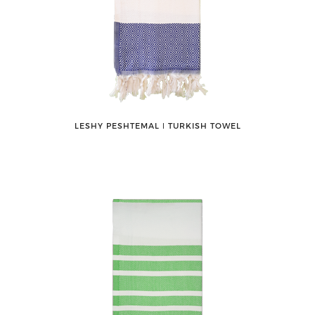
LESHY PESHTEMAL ǀ TURKISH TOWEL