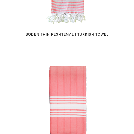
BODEN THIN PESHTEMAL ǀ TURKISH TOWEL