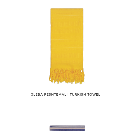
GLEBA PESHTEMAL ǀ TURKISH TOWEL