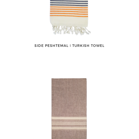
SIDE PESHTEMAL ǀ TURKISH TOWEL