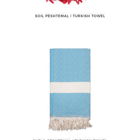
SOIL PESHTEMAL ǀ TURKISH TOWEL