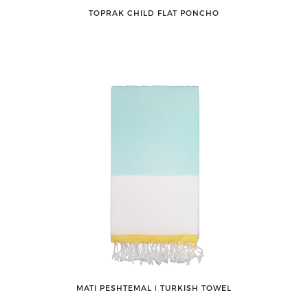
TOPRAK CHILD FLAT PONCHO
MATI PESHTEMAL ǀ TURKISH TOWEL