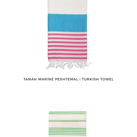
TANAH MARINE PESHTEMAL ǀ TURKISH TOWEL