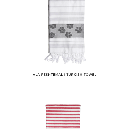
ALA PESHTEMAL ǀ TURKISH TOWEL