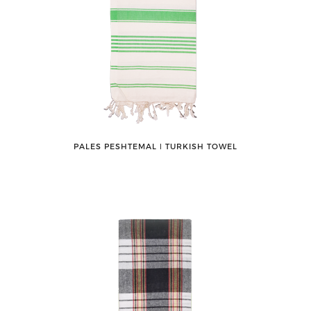
PALES PESHTEMAL ǀ TURKISH TOWEL