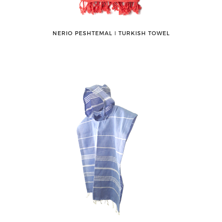
NERIO PESHTEMAL ǀ TURKISH TOWEL