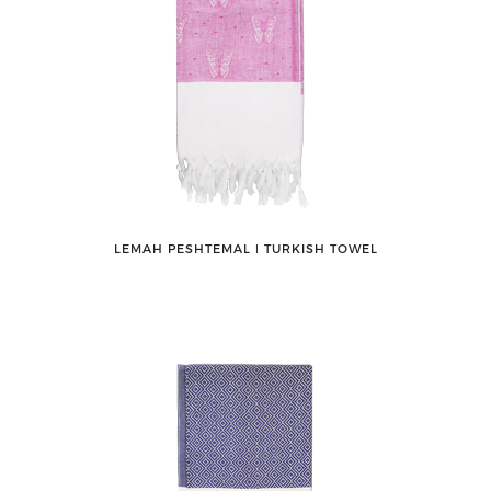
LEMAH PESHTEMAL ǀ TURKISH TOWEL