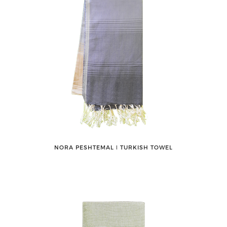
NORA PESHTEMAL ǀ TURKISH TOWEL