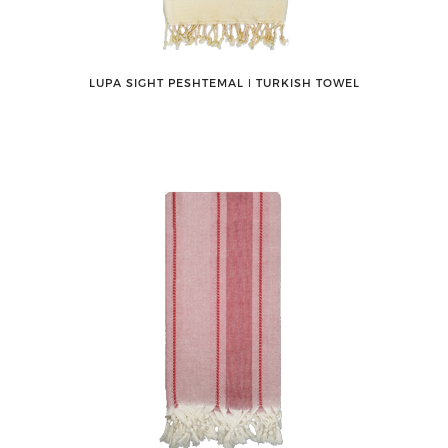
LUPA SIGHT PESHTEMAL ǀ TURKISH TOWEL