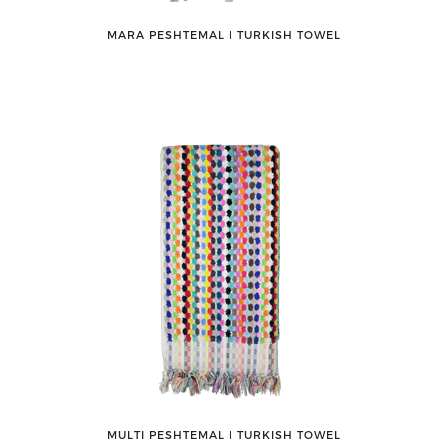
MARA PESHTEMAL ǀ TURKISH TOWEL
MULTI PESHTEMAL ǀ TURKISH TOWEL