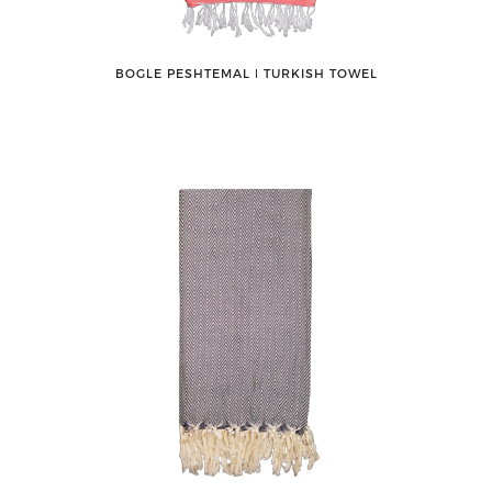
BOGLE PESHTEMAL ǀ TURKISH TOWEL