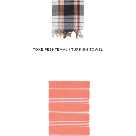
TOKE PESHTEMAL ǀ TURKISH TOWEL