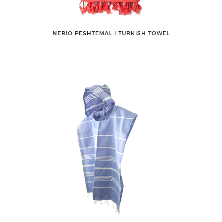
NERIO PESHTEMAL ǀ TURKISH TOWEL