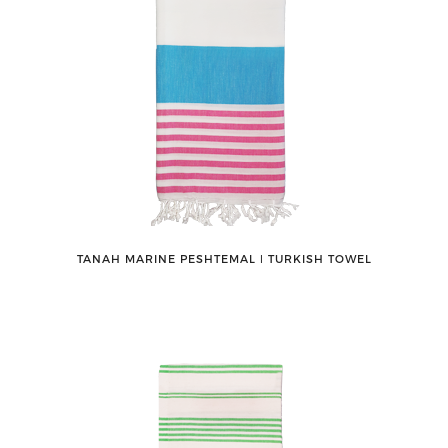
TANAH MARINE PESHTEMAL ǀ TURKISH TOWEL