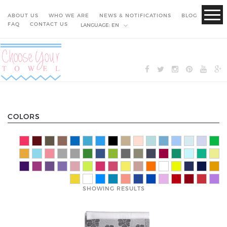
ABOUT US
WHO WE ARE
NEWS & NOTIFICATIONS
BLOG
FAQ
CONTACT US
LANGUAGE:
EN
COLORS
SHOWING RESULTS