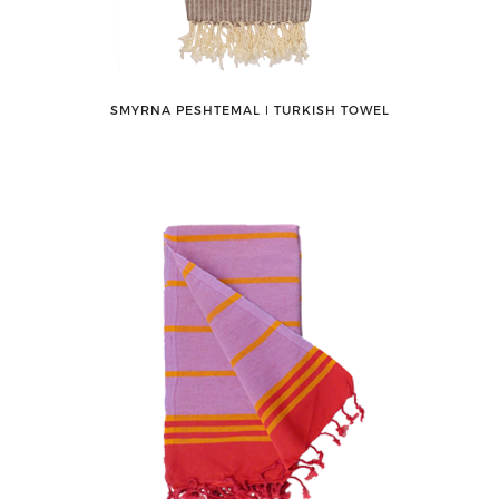
SMYRNA PESHTEMAL ǀ TURKISH TOWEL