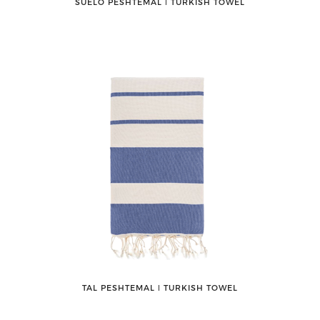
SUELO PESHTEMAL ǀ TURKISH TOWEL
TAL PESHTEMAL ǀ TURKISH TOWEL