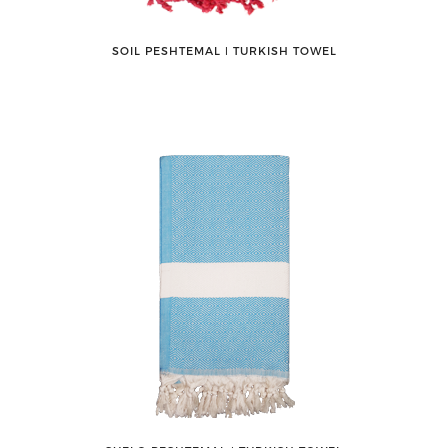
SOIL PESHTEMAL ǀ TURKISH TOWEL