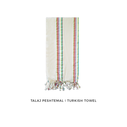
TALAJ PESHTEMAL ǀ TURKISH TOWEL