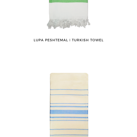
LUPA PESHTEMAL ǀ TURKISH TOWEL