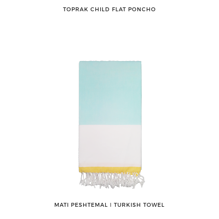
TOPRAK CHILD FLAT PONCHO
MATI PESHTEMAL ǀ TURKISH TOWEL