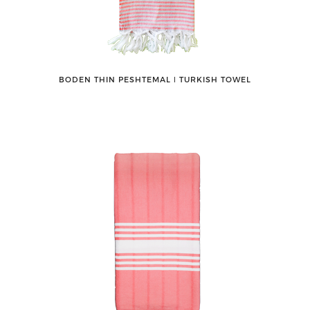
BODEN THIN PESHTEMAL ǀ TURKISH TOWEL