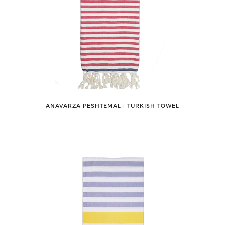
ANAVARZA PESHTEMAL ǀ TURKISH TOWEL