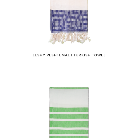
LESHY PESHTEMAL ǀ TURKISH TOWEL