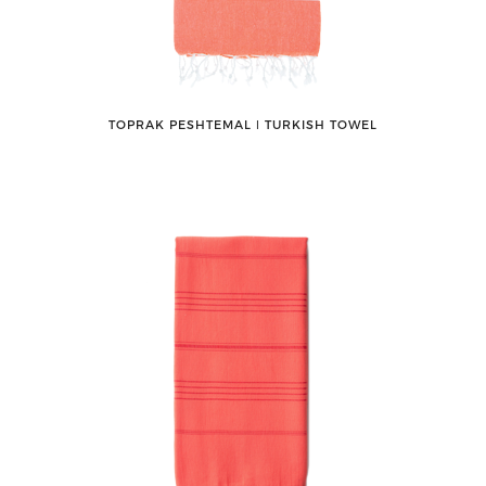
TOPRAK PESHTEMAL ǀ TURKISH TOWEL