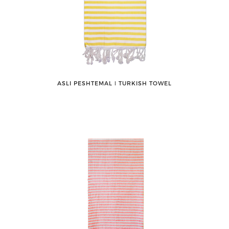
ASLI PESHTEMAL ǀ TURKISH TOWEL