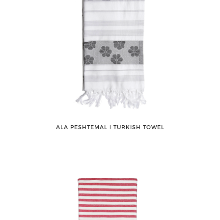
ALA PESHTEMAL ǀ TURKISH TOWEL