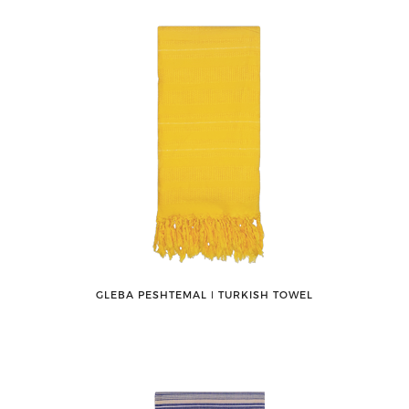
GLEBA PESHTEMAL ǀ TURKISH TOWEL