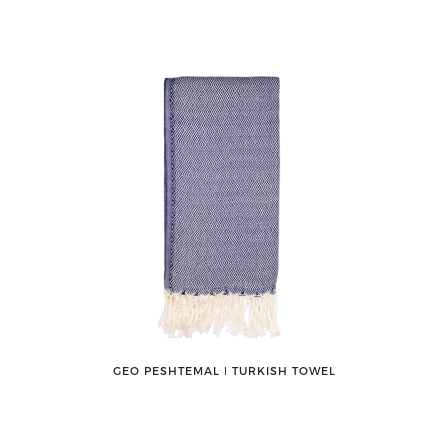
GEO PESHTEMAL ǀ TURKISH TOWEL