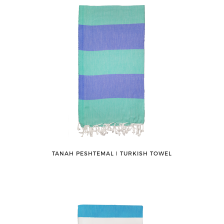
TANAH PESHTEMAL ǀ TURKISH TOWEL