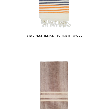
SIDE PESHTEMAL ǀ TURKISH TOWEL