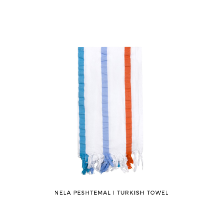
NELA PESHTEMAL ǀ TURKISH TOWEL