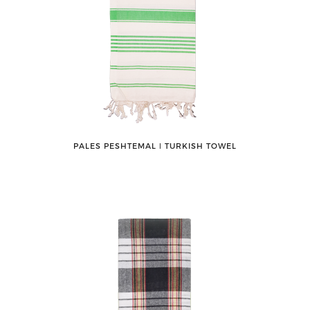
PALES PESHTEMAL ǀ TURKISH TOWEL