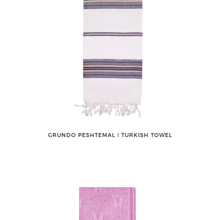
GRUNDO PESHTEMAL ǀ TURKISH TOWEL