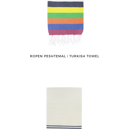
ROPEN PESHTEMAL ǀ TURKISH TOWEL