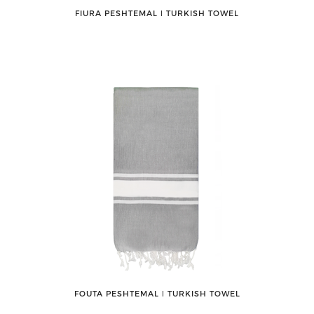
FIURA PESHTEMAL ǀ TURKISH TOWEL
FOUTA PESHTEMAL ǀ TURKISH TOWEL