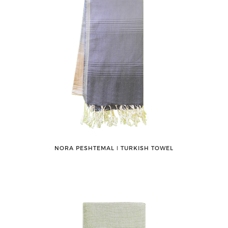
NORA PESHTEMAL ǀ TURKISH TOWEL