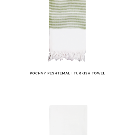
POCHVY PESHTEMAL ǀ TURKISH TOWEL