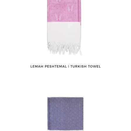
LEMAH PESHTEMAL ǀ TURKISH TOWEL