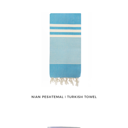
NIAN PESHTEMAL ǀ TURKISH TOWEL