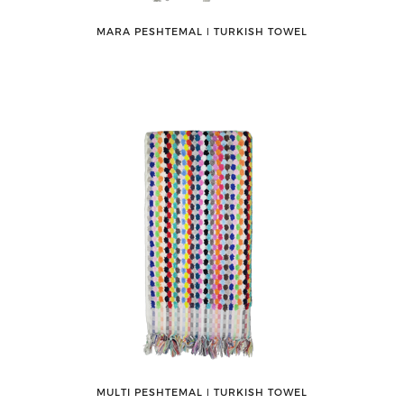
MARA PESHTEMAL ǀ TURKISH TOWEL
MULTI PESHTEMAL ǀ TURKISH TOWEL