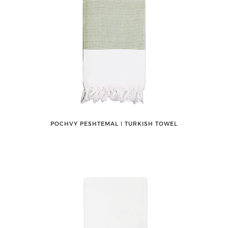
POCHVY PESHTEMAL ǀ TURKISH TOWEL