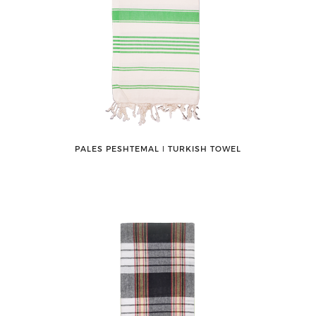
PALES PESHTEMAL ǀ TURKISH TOWEL