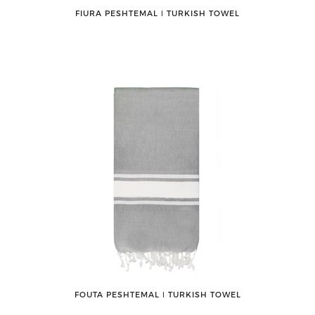
FIURA PESHTEMAL ǀ TURKISH TOWEL
FOUTA PESHTEMAL ǀ TURKISH TOWEL