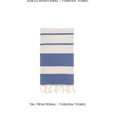
SUELO PESHTEMAL ǀ TURKISH TOWEL
TAL PESHTEMAL ǀ TURKISH TOWEL