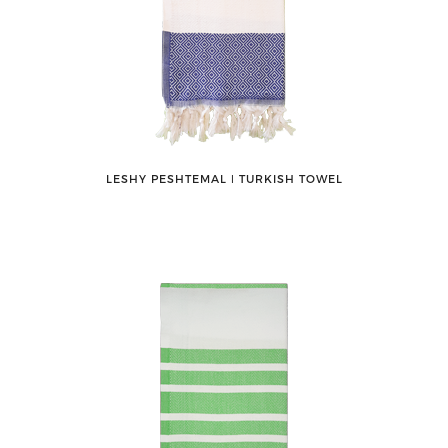
LESHY PESHTEMAL ǀ TURKISH TOWEL