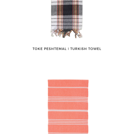
TOKE PESHTEMAL ǀ TURKISH TOWEL