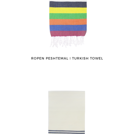
ROPEN PESHTEMAL ǀ TURKISH TOWEL