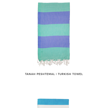
TANAH PESHTEMAL ǀ TURKISH TOWEL