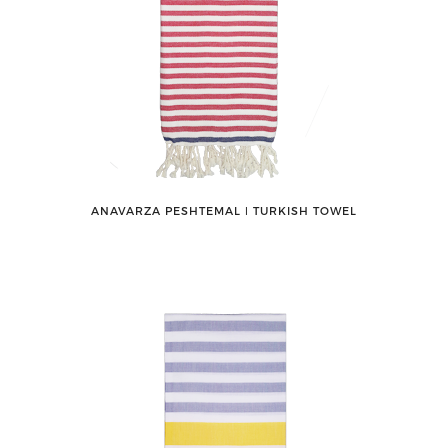
ANAVARZA PESHTEMAL ǀ TURKISH TOWEL