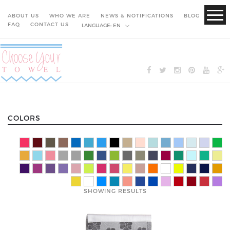
ABOUT US
WHO WE ARE
NEWS & NOTIFICATIONS
BLOG
FAQ
CONTACT US
LANGUAGE:
EN
COLORS
SHOWING RESULTS