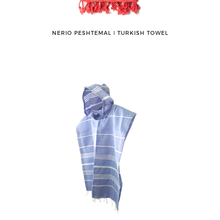
NERIO PESHTEMAL ǀ TURKISH TOWEL