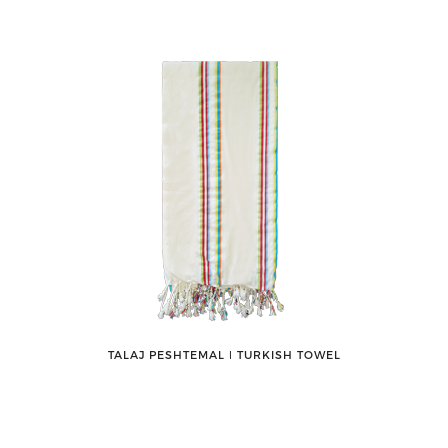
TALAJ PESHTEMAL ǀ TURKISH TOWEL