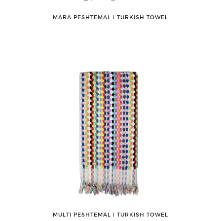
MARA PESHTEMAL ǀ TURKISH TOWEL
MULTI PESHTEMAL ǀ TURKISH TOWEL