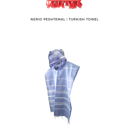
NERIO PESHTEMAL ǀ TURKISH TOWEL