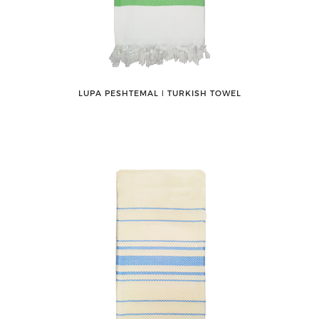
LUPA PESHTEMAL ǀ TURKISH TOWEL