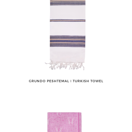
GRUNDO PESHTEMAL ǀ TURKISH TOWEL