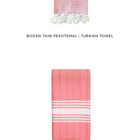
BODEN THIN PESHTEMAL ǀ TURKISH TOWEL