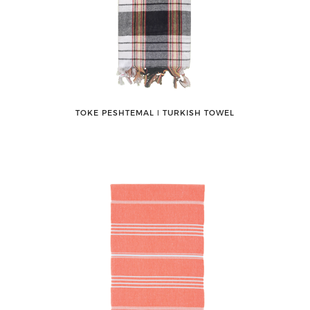
TOKE PESHTEMAL ǀ TURKISH TOWEL