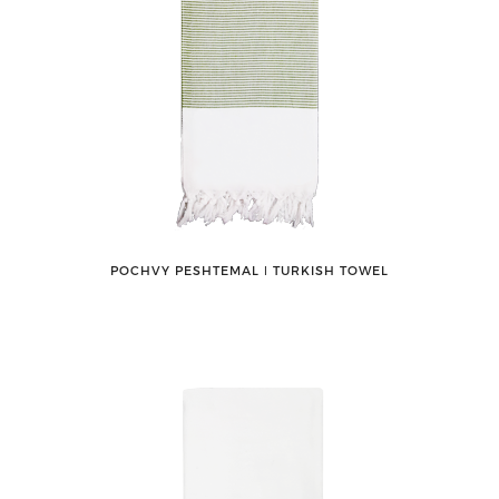
POCHVY PESHTEMAL ǀ TURKISH TOWEL