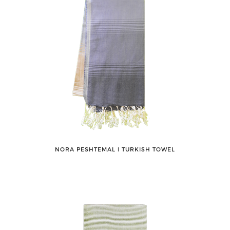
NORA PESHTEMAL ǀ TURKISH TOWEL