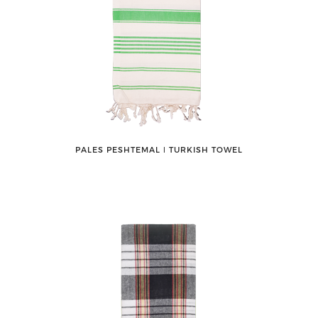
PALES PESHTEMAL ǀ TURKISH TOWEL