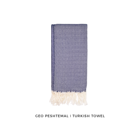
GEO PESHTEMAL ǀ TURKISH TOWEL