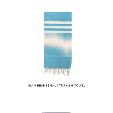
NIAN PESHTEMAL ǀ TURKISH TOWEL