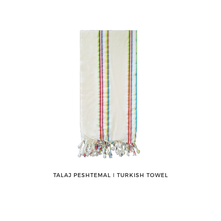
TALAJ PESHTEMAL ǀ TURKISH TOWEL