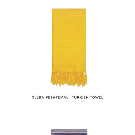
GLEBA PESHTEMAL ǀ TURKISH TOWEL