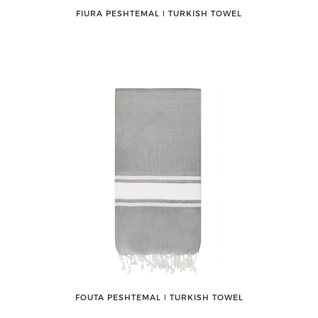
FIURA PESHTEMAL ǀ TURKISH TOWEL
FOUTA PESHTEMAL ǀ TURKISH TOWEL