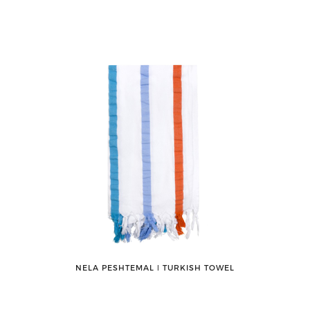
NELA PESHTEMAL ǀ TURKISH TOWEL