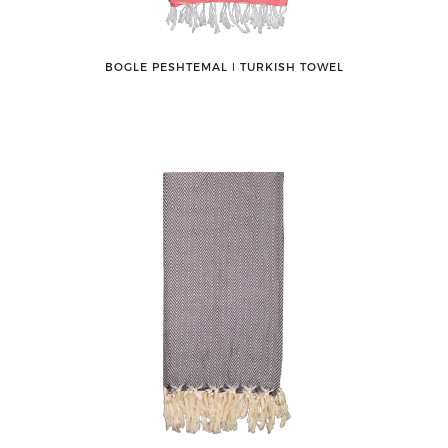
BOGLE PESHTEMAL ǀ TURKISH TOWEL