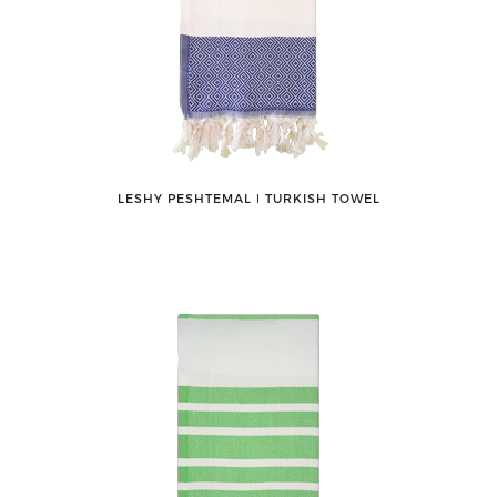
LESHY PESHTEMAL ǀ TURKISH TOWEL