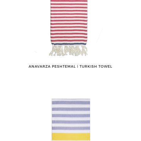
ANAVARZA PESHTEMAL ǀ TURKISH TOWEL