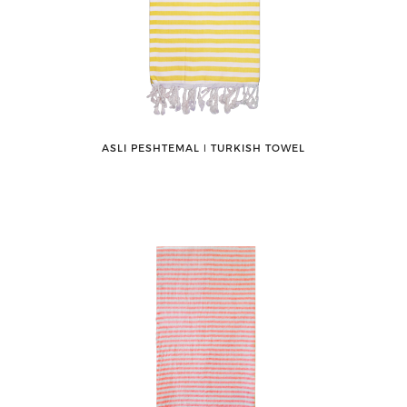
ASLI PESHTEMAL ǀ TURKISH TOWEL