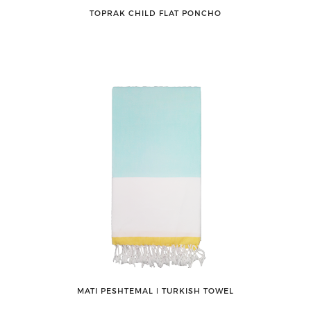
TOPRAK CHILD FLAT PONCHO
MATI PESHTEMAL ǀ TURKISH TOWEL