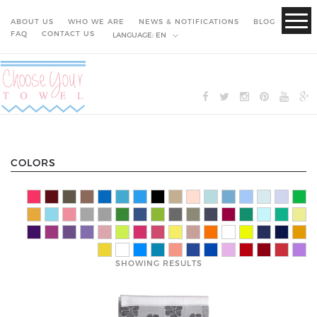
ABOUT US
WHO WE ARE
NEWS & NOTIFICATIONS
BLOG
FAQ
CONTACT US
LANGUAGE:
EN
COLORS
SHOWING RESULTS