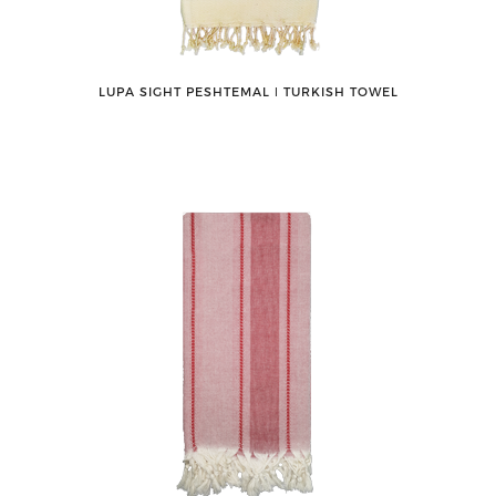
LUPA SIGHT PESHTEMAL ǀ TURKISH TOWEL