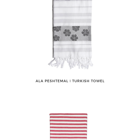
ALA PESHTEMAL ǀ TURKISH TOWEL