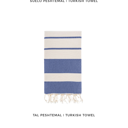
SUELO PESHTEMAL ǀ TURKISH TOWEL
TAL PESHTEMAL ǀ TURKISH TOWEL