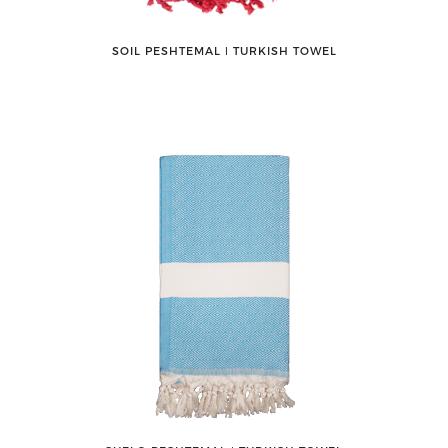
SOIL PESHTEMAL ǀ TURKISH TOWEL