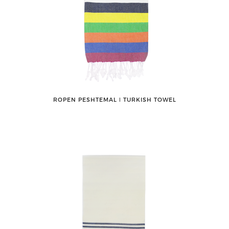
ROPEN PESHTEMAL ǀ TURKISH TOWEL