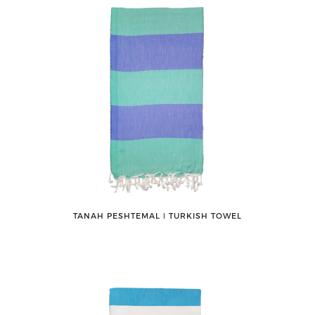
TANAH PESHTEMAL ǀ TURKISH TOWEL