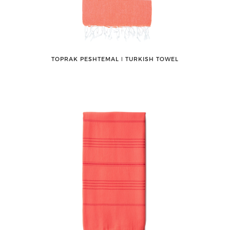
TOPRAK PESHTEMAL ǀ TURKISH TOWEL