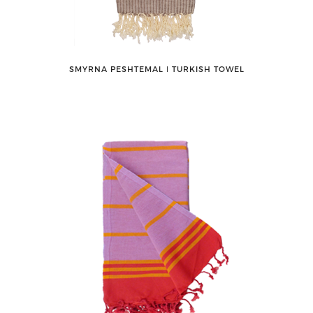
SMYRNA PESHTEMAL ǀ TURKISH TOWEL