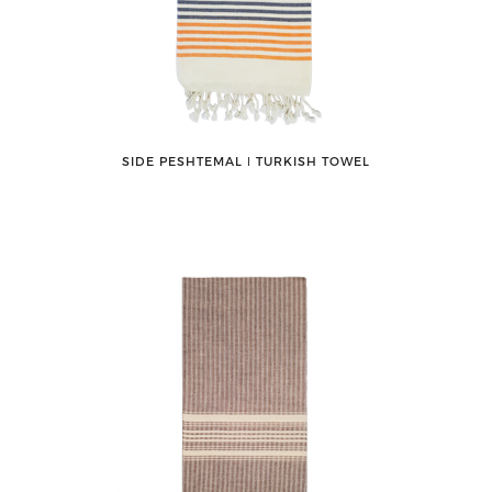
SIDE PESHTEMAL ǀ TURKISH TOWEL