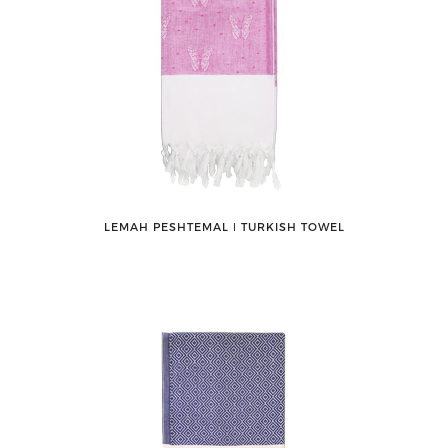
LEMAH PESHTEMAL ǀ TURKISH TOWEL