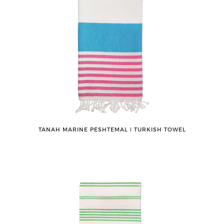
TANAH MARINE PESHTEMAL ǀ TURKISH TOWEL