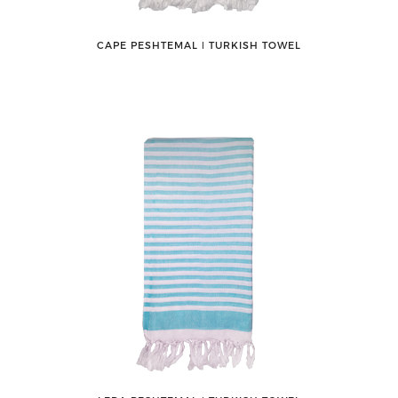
CAPE PESHTEMAL ǀ TURKISH TOWEL