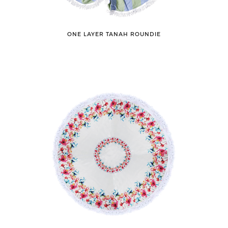
ONE LAYER TANAH ROUNDIE