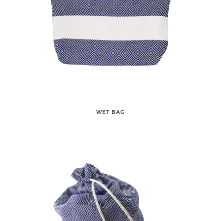
WET BAG