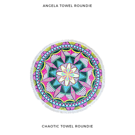
ANGELA TOWEL ROUNDIE
CHAOTIC TOWEL ROUNDIE