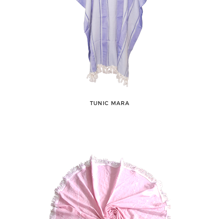
TUNIC MARA