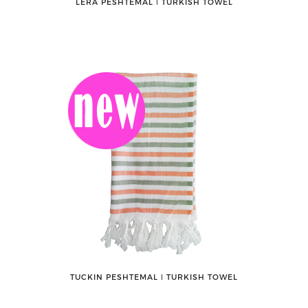
LERA PESHTEMAL ǀ TURKISH TOWEL
TUCKIN PESHTEMAL ǀ TURKISH TOWEL