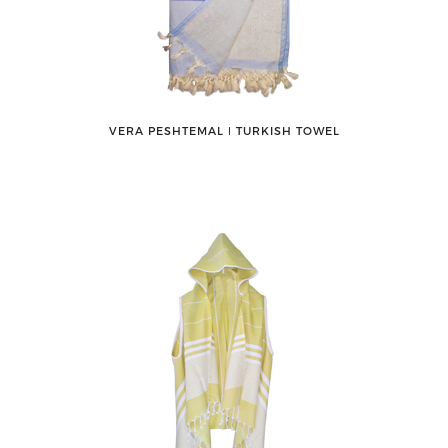
VERA PESHTEMAL ǀ TURKISH TOWEL