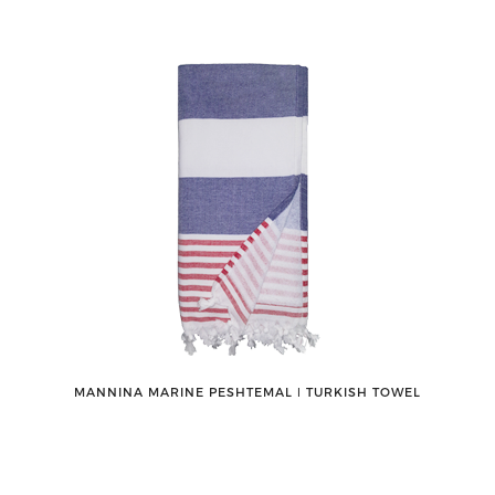
MANNINA MARINE PESHTEMAL ǀ TURKISH TOWEL