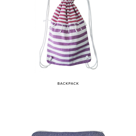
BACKPACK