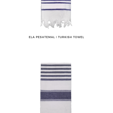
ELA PESHTEMAL ǀ TURKISH TOWEL