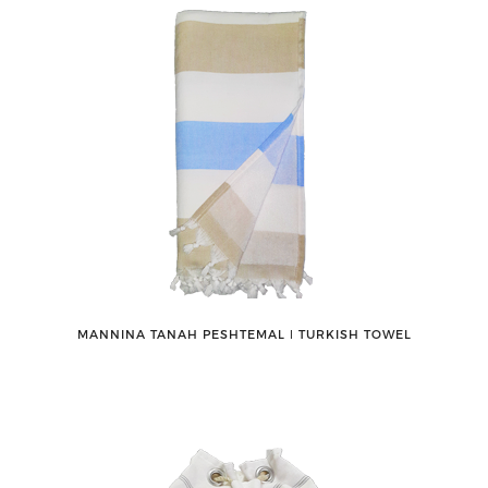
MANNINA TANAH PESHTEMAL ǀ TURKISH TOWEL