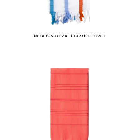
NELA PESHTEMAL ǀ TURKISH TOWEL