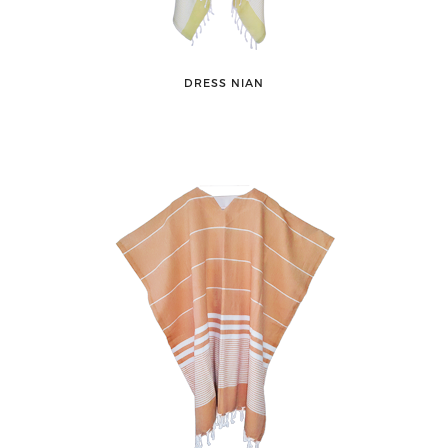
DRESS NIAN