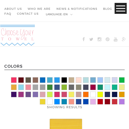
ABOUT US
WHO WE ARE
NEWS & NOTIFICATIONS
BLOG
FAQ
CONTACT US
LANGUAGE:
EN
COLORS
SHOWING RESULTS