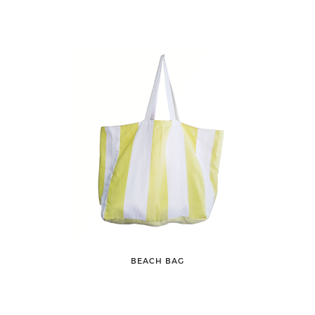
BEACH BAG