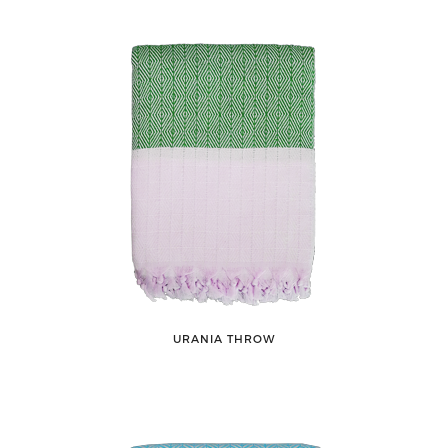
URANIA THROW