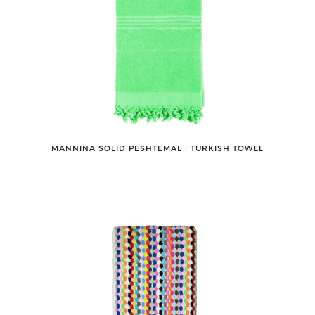
MANNINA SOLID PESHTEMAL ǀ TURKISH TOWEL