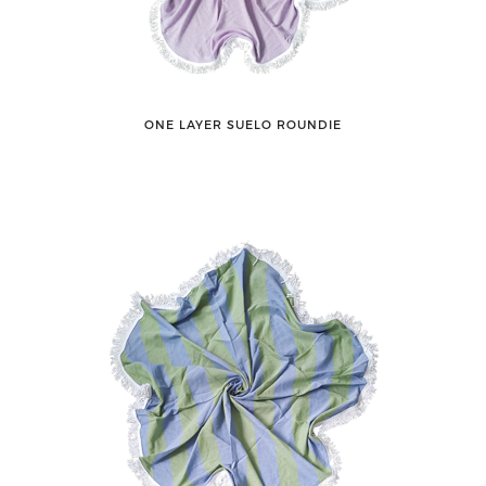
ONE LAYER SUELO ROUNDIE