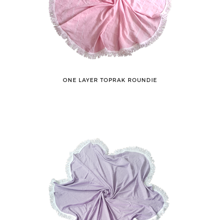
ONE LAYER TOPRAK ROUNDIE