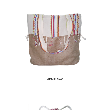
HEMP BAG