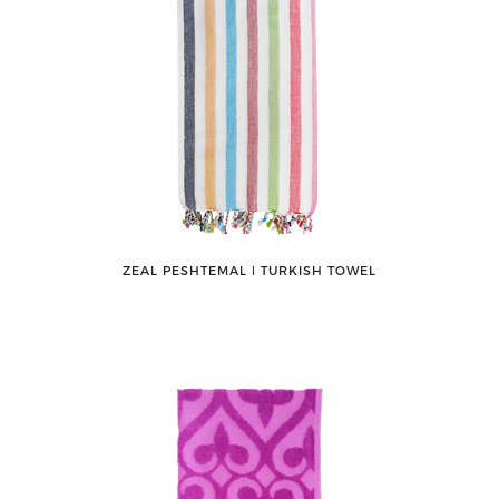
ZEAL PESHTEMAL ǀ TURKISH TOWEL