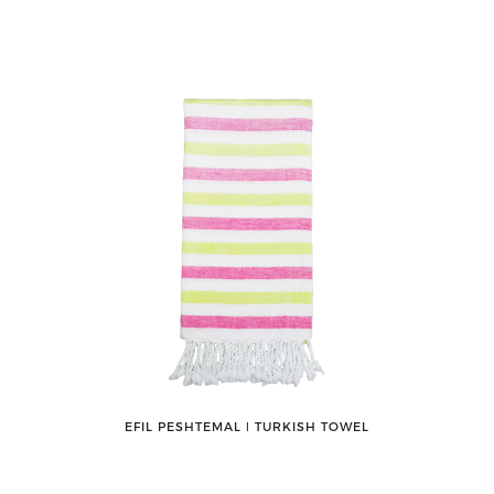
EFIL PESHTEMAL ǀ TURKISH TOWEL