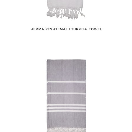
HERMA PESHTEMAL ǀ TURKISH TOWEL