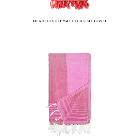
NERIO PESHTEMAL ǀ TURKISH TOWEL