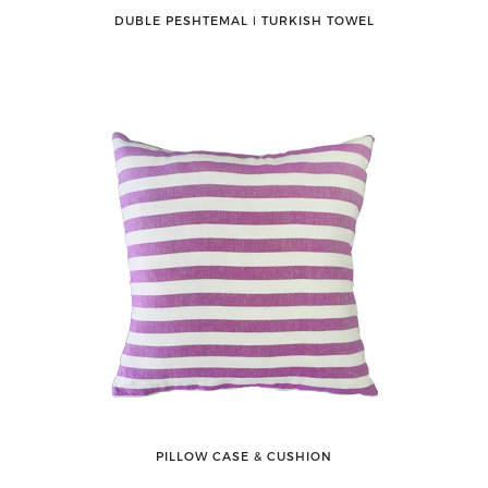
DUBLE PESHTEMAL ǀ TURKISH TOWEL
PILLOW CASE & CUSHION