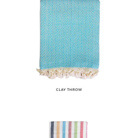
CLAY THROW