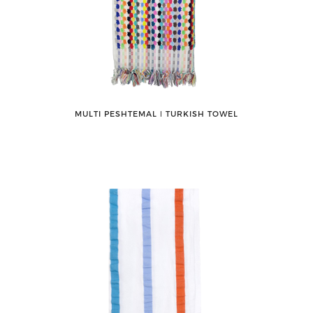
MULTI PESHTEMAL ǀ TURKISH TOWEL