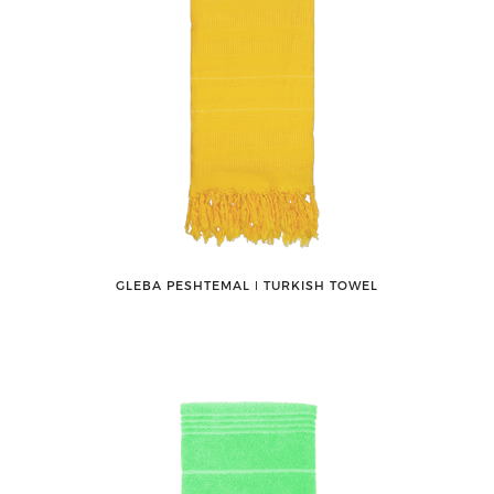
GLEBA PESHTEMAL ǀ TURKISH TOWEL