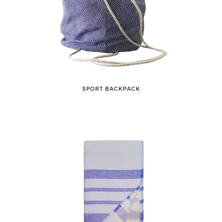
SPORT BACKPACK