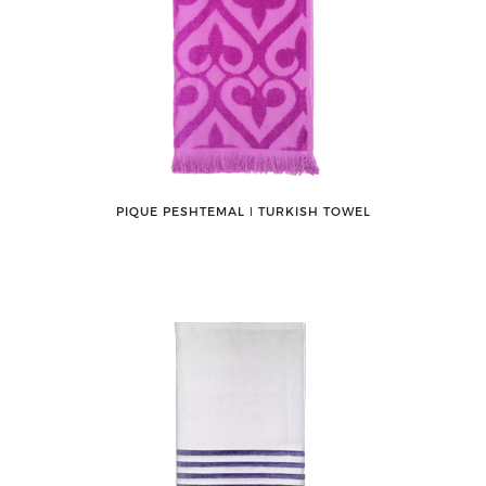
PIQUE PESHTEMAL ǀ TURKISH TOWEL