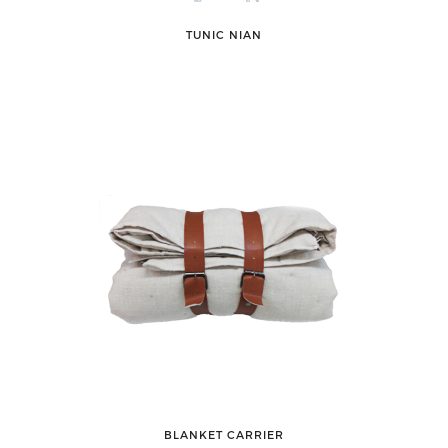
TUNIC NIAN
BLANKET CARRIER