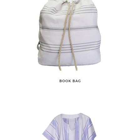
BOOK BAG