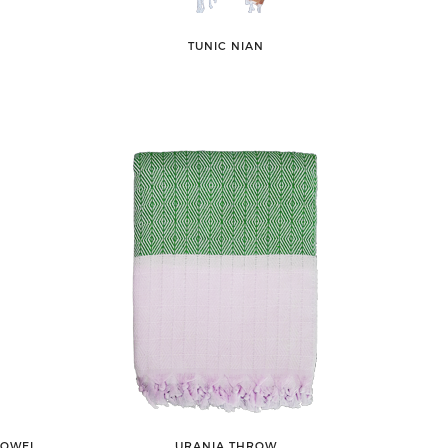
TUNIC NIAN
TOWEL
URANIA THROW