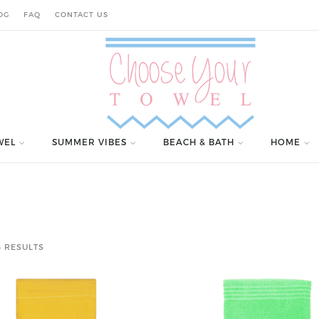
OG
FAQ
CONTACT US
WEL
SUMMER VIBES
BEACH & BATH
HOME
 RESULTS