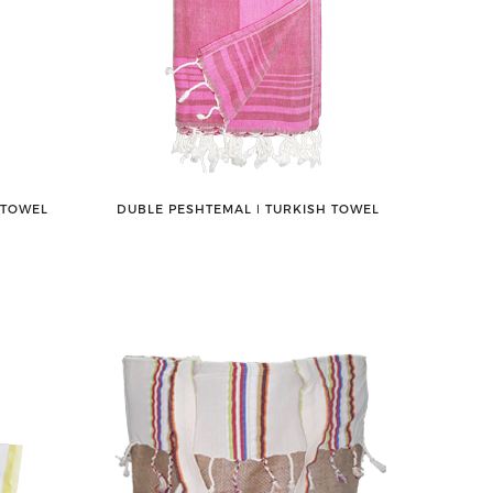
 TOWEL
DUBLE PESHTEMAL ǀ TURKISH TOWEL