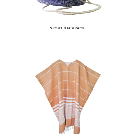
SPORT BACKPACK