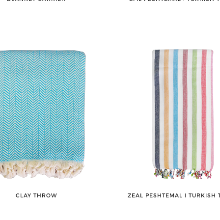
CLAY THROW
ZEAL PESHTEMAL ǀ TURKISH