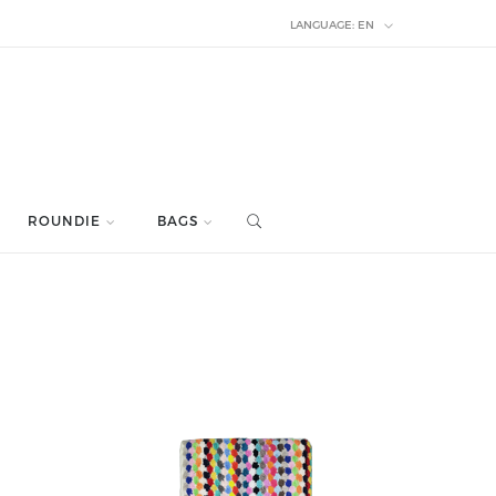
LANGUAGE:
EN
ROUNDIE
BAGS