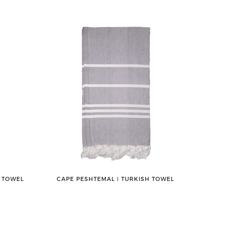
H TOWEL
CAPE PESHTEMAL ǀ TURKISH TOWEL