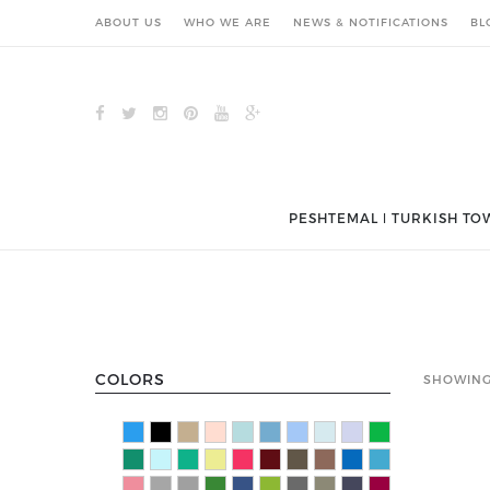
ABOUT US
WHO WE ARE
NEWS & NOTIFICATIONS
BL
PESHTEMAL ǀ TURKISH TO
COLORS
SHOWING