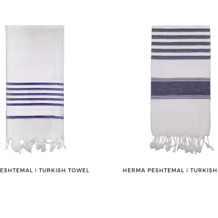
PESHTEMAL ǀ TURKISH TOWEL
HERMA PESHTEMAL ǀ TURKIS