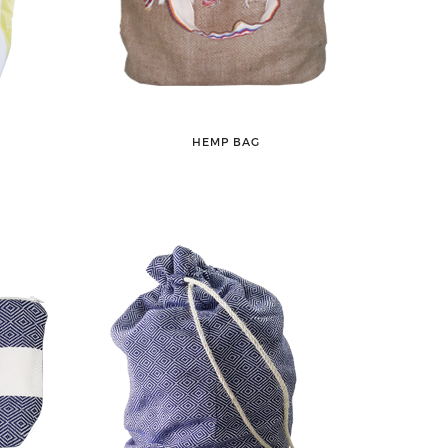
HEMP BAG