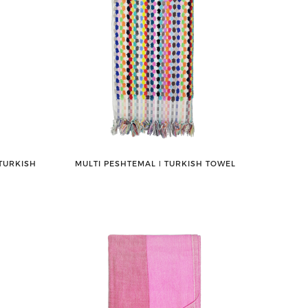
TURKISH
MULTI PESHTEMAL ǀ TURKISH TOWEL