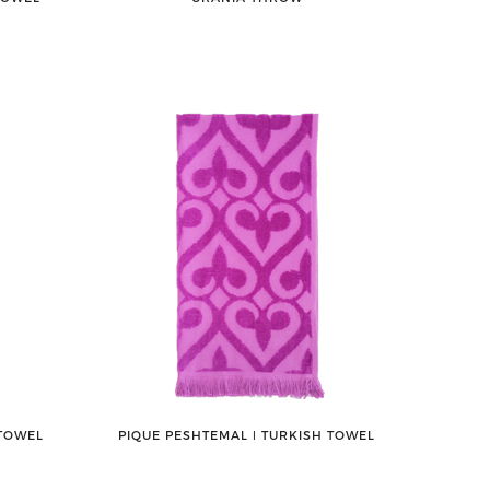
 TOWEL
PIQUE PESHTEMAL ǀ TURKISH TOWEL