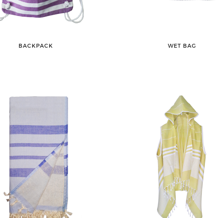
BACKPACK
WET BAG