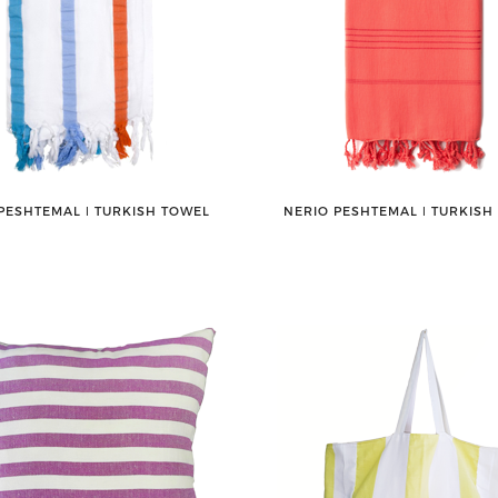
PESHTEMAL ǀ TURKISH TOWEL
NERIO PESHTEMAL ǀ TURKISH