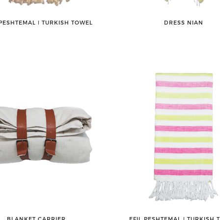
PESHTEMAL ǀ TURKISH TOWEL
DRESS NIAN
BLANKET CARRIER
EFIL PESHTEMAL ǀ TURKISH 