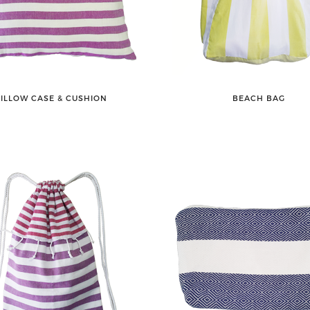
PILLOW CASE & CUSHION
BEACH BAG